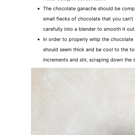
The chocolate ganache should be complete
small flecks of chocolate that you can’t
carefully into a blender to smooth it out
In order to properly whip the chocolate 
should seem thick and be cool to the touc
increments and stir, scraping down the 