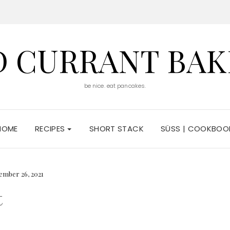
D CURRANT BAK
be nice. eat pancakes.
HOME
RECIPES
SHORT STACK
SÜSS | COOKBOO
ember 26, 2021
t