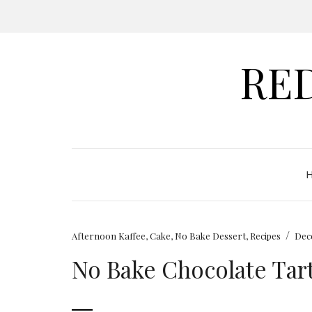
RE
/
Afternoon Kaffee
,
Cake
,
No Bake Dessert
,
Recipes
Dec
No Bake Chocolate Tar