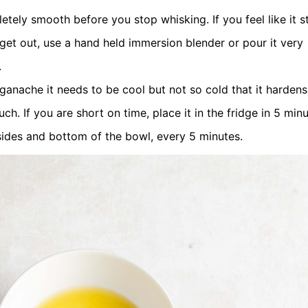
ly smooth before you stop whisking. If you feel like it sti
 get out, use a hand held immersion blender or pour it very
.
ganache it needs to be cool but not so cold that it hardens.
h. If you are short on time, place it in the fridge in 5 min
sides and bottom of the bowl, every 5 minutes.