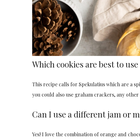
Which cookies are best to use 
This recipe calls for Spekulatius which are a spi
you could also use graham crackers, any other b
Can I use a different jam or
Yes! I love the combination of orange and chocol