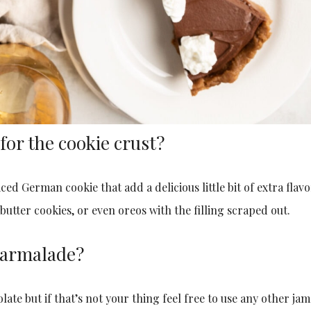
for the cookie crust?
ced German cookie that add a delicious little bit of extra flav
utter cookies, or even oreos with the filling scraped out.
 marmalade?
ate but if that’s not your thing feel free to use any other jam