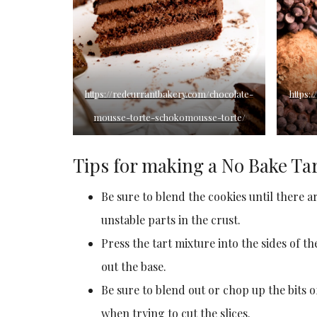
https://redcurrantbakery.com/chocolate-
https:
mousse-torte-schokomousse-torte/
Tips for making a No Bake Ta
Be sure to blend the cookies until there a
unstable parts in the crust.
Press the tart mixture into the sides of t
out the base.
Be sure to blend out or chop up the bits o
when trying to cut the slices.