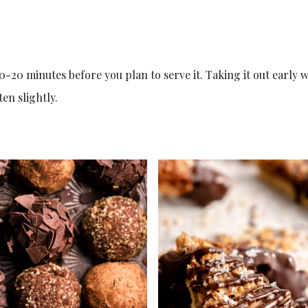
0-20 minutes before you plan to serve it. Taking it out early w
en slightly.