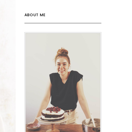
ABOUT ME