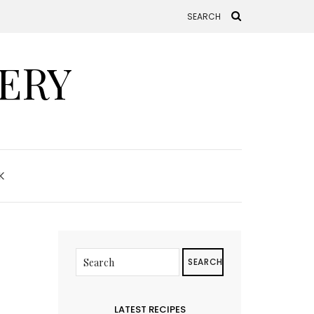
ERY
K
SEARCH
LATEST RECIPES