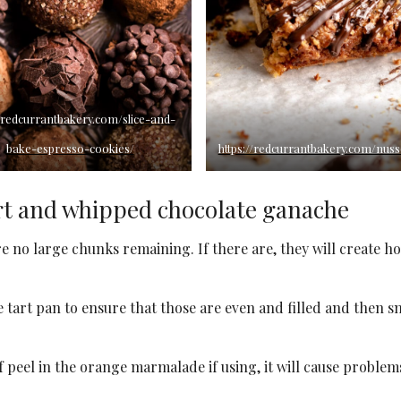
//redcurrantbakery.com/slice-and-
bake-espresso-cookies/
https://redcurrantbakery.com/nus
rt and whipped chocolate ganache
re no large chunks remaining. If there are, they will create ho
he tart pan to ensure that those are even and filled and then 
f peel in the orange marmalade if using, it will cause problem