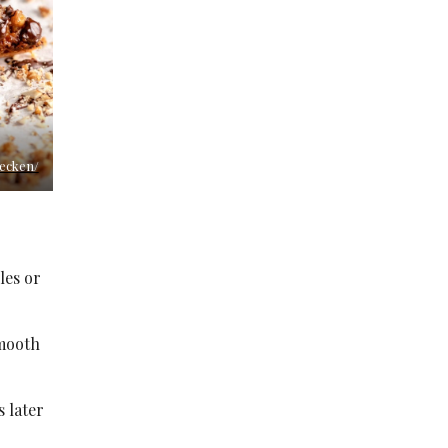
secken/
les or
smooth
s later