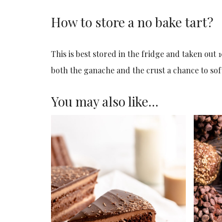
How to store a no bake tart?
This is best stored in the fridge and taken out 1
both the ganache and the crust a chance to soft
You may also like…