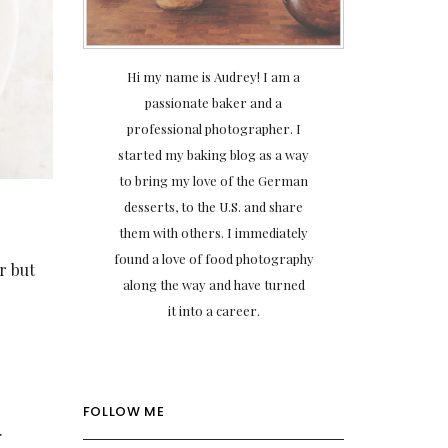
Hi my name is Audrey! I am a
passionate baker and a
professional photographer. I
started my baking blog as a way
to bring my love of the German
desserts, to the U.S. and share
them with others. I immediately
found a love of food photography
or but
along the way and have turned
it into a career.
FOLLOW ME
.