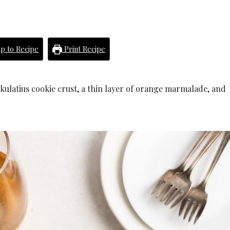
p to Recipe
Print Recipe
kulatius cookie crust, a thin layer of orange marmalade, and