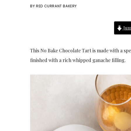
BY
RED CURRANT BAKERY
Jum
This No Bake Chocolate Tart is made with a spe
finished with a rich whipped ganache filling.