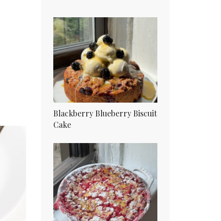
Blackberry Blueberry Biscuit
Cake