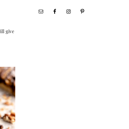
ill give