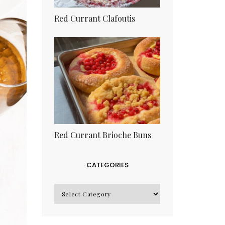
Red Currant Clafoutis
Red Currant Brioche Buns
CATEGORIES
CATEGORIES