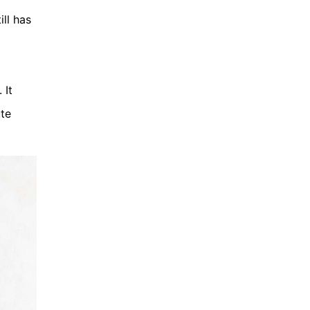
ll has
 It
ute