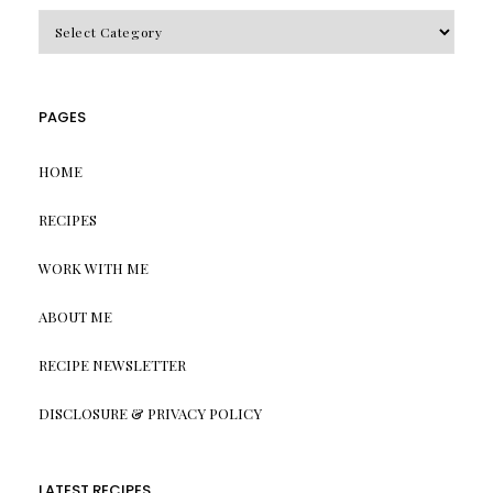
CATEGORIES
PAGES
HOME
RECIPES
WORK WITH ME
ABOUT ME
RECIPE NEWSLETTER
DISCLOSURE & PRIVACY POLICY
LATEST RECIPES