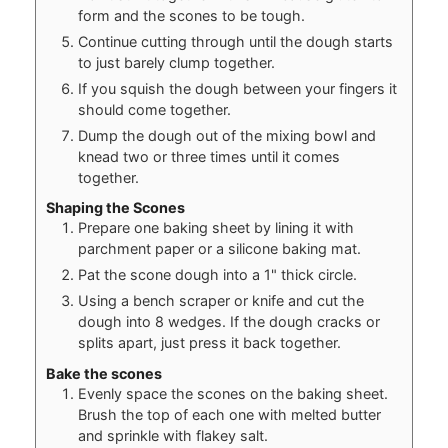
form and the scones to be tough.
Continue cutting through until the dough starts
to just barely clump together.
If you squish the dough between your fingers it
should come together.
Dump the dough out of the mixing bowl and
knead two or three times until it comes
together.
Shaping the Scones
Prepare one baking sheet by lining it with
parchment paper or a silicone baking mat.
Pat the scone dough into a 1" thick circle.
Using a bench scraper or knife and cut the
dough into 8 wedges. If the dough cracks or
splits apart, just press it back together.
Bake the scones
Evenly space the scones on the baking sheet.
Brush the top of each one with melted butter
and sprinkle with flakey salt.