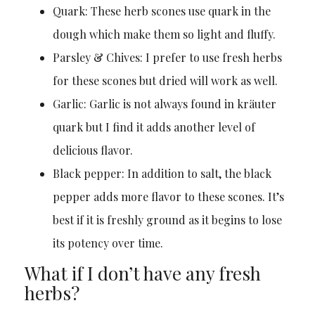
Quark: These herb scones use quark in the
dough which make them so light and fluffy.
Parsley & Chives: I prefer to use fresh herbs
for these scones but dried will work as well.
Garlic: Garlic is not always found in kräuter
quark but I find it adds another level of
delicious flavor.
Black pepper: In addition to salt, the black
pepper adds more flavor to these scones. It’s
best if it is freshly ground as it begins to lose
its potency over time.
What if I don’t have any fresh
herbs?