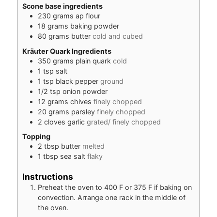
Scone base ingredients
230
grams
ap flour
18
grams
baking powder
80
grams
butter
cold and cubed
Kräuter Quark Ingredients
350
grams
plain quark
cold
1
tsp
salt
1
tsp
black pepper
ground
1/2
tsp
onion powder
12
grams
chives
finely chopped
20
grams
parsley
finely chopped
2
cloves
garlic
grated/ finely chopped
Topping
2
tbsp
butter
melted
1
tbsp
sea salt
flaky
Instructions
Preheat the oven to 400 F or 375 F if baking on
convection. Arrange one rack in the middle of
the oven.