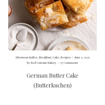
Afternoon Kaffee
,
Breakfast
,
Cake
,
Recipes
/
June 2, 2021
by
Red Currant Bakery
/
37 Comments
German Butter Cake
(Butterkuchen)