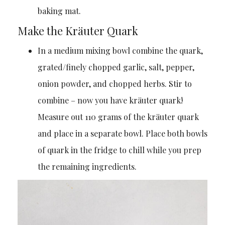
baking mat.
Make the Kräuter Quark
In a medium mixing bowl combine the quark,
grated/finely chopped garlic, salt, pepper,
onion powder, and chopped herbs. Stir to
combine – now you have kräuter quark!
Measure out 110 grams of the kräuter quark
and place in a separate bowl. Place both bowls
of quark in the fridge to chill while you prep
the remaining ingredients.