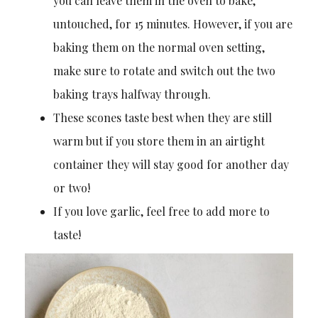
you can leave them in the oven to bake,
untouched, for 15 minutes. However, if you are
baking them on the normal oven setting,
make sure to rotate and switch out the two
baking trays halfway through.
These scones taste best when they are still
warm but if you store them in an airtight
container they will stay good for another day
or two!
If you love garlic, feel free to add more to
taste!