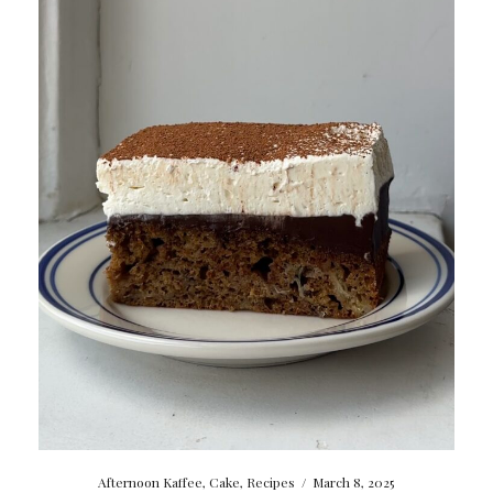
Afternoon Kaffee
,
Cake
,
Recipes
/
March 8, 2025