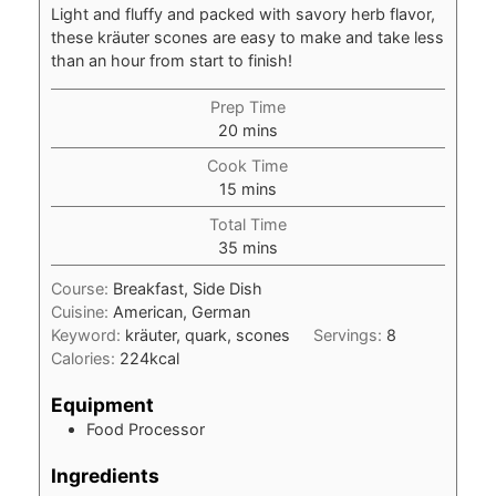
Light and fluffy and packed with savory herb flavor,
these kräuter scones are easy to make and take less
than an hour from start to finish!
Prep Time
minutes
20
mins
Cook Time
minutes
15
mins
Total Time
minutes
35
mins
Course:
Breakfast, Side Dish
Cuisine:
American, German
Keyword:
kräuter, quark, scones
Servings:
8
Calories:
224
kcal
Equipment
Food Processor
Ingredients