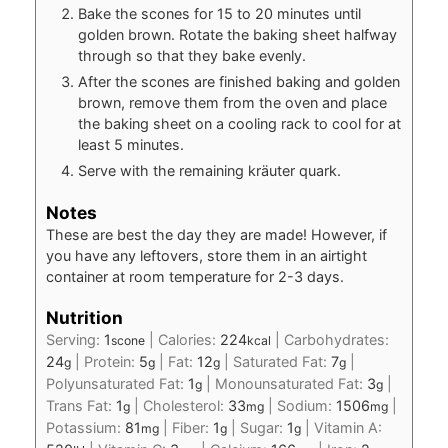
Bake the scones for 15 to 20 minutes until
golden brown. Rotate the baking sheet halfway
through so that they bake evenly.
After the scones are finished baking and golden
brown, remove them from the oven and place
the baking sheet on a cooling rack to cool for at
least 5 minutes.
Serve with the remaining kräuter quark.
Notes
These are best the day they are made! However, if
you have any leftovers, store them in an airtight
container at room temperature for 2-3 days.
Nutrition
Serving:
1
|
Calories:
224
|
Carbohydrates:
scone
kcal
24
|
Protein:
5
|
Fat:
12
|
Saturated Fat:
7
|
g
g
g
g
Polyunsaturated Fat:
1
|
Monounsaturated Fat:
3
|
g
g
Trans Fat:
1
|
Cholesterol:
33
|
Sodium:
1506
|
g
mg
mg
Potassium:
81
|
Fiber:
1
|
Sugar:
1
|
Vitamin A:
mg
g
g