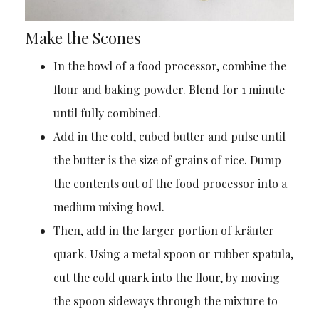
Make the Scones
In the bowl of a food processor, combine the
flour and baking powder. Blend for 1 minute
until fully combined.
Add in the cold, cubed butter and pulse until
the butter is the size of grains of rice. Dump
the contents out of the food processor into a
medium mixing bowl.
Then, add in the larger portion of kräuter
quark. Using a metal spoon or rubber spatula,
cut the cold quark into the flour, by moving
the spoon sideways through the mixture to