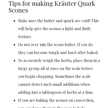
Tips for making Kräuter Quark
Scones
Make sure the butter and quark are cold! This
will help give the scones a light and fluffy
texture.
Do not over mix the scone batter. If you do
they can become tough and hard after baked.
To accurately weigh the herbs, place them in a
large group all at once on the scale before
you begin chopping. Sometimes the scale
cannot detect such small additions when
adding just a tablespoon of herbs at a time.
If you are baking the scones on convection,