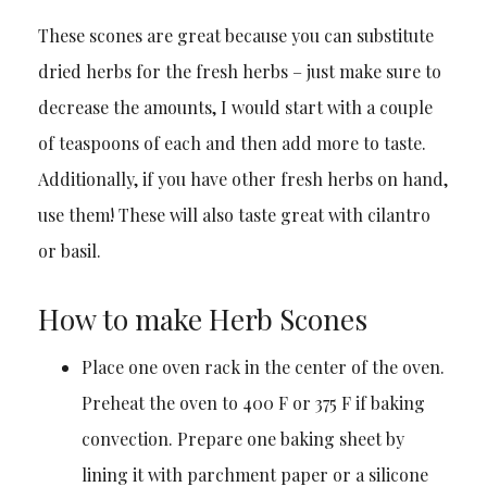
These scones are great because you can substitute
dried herbs for the fresh herbs – just make sure to
decrease the amounts, I would start with a couple
of teaspoons of each and then add more to taste.
Additionally, if you have other fresh herbs on hand,
use them! These will also taste great with cilantro
or basil.
How to make Herb Scones
Place one oven rack in the center of the oven.
Preheat the oven to 400 F or 375 F if baking
convection. Prepare one baking sheet by
lining it with parchment paper or a silicone