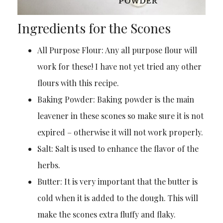
Ingredients for the Scones
All Purpose Flour: Any all purpose flour will
work for these! I have not yet tried any other
flours with this recipe.
Baking Powder: Baking powder is the main
leavener in these scones so make sure it is not
expired – otherwise it will not work properly.
Salt: Salt is used to enhance the flavor of the
herbs.
Butter: It is very important that the butter is
cold when it is added to the dough. This will
make the scones extra fluffy and flaky.