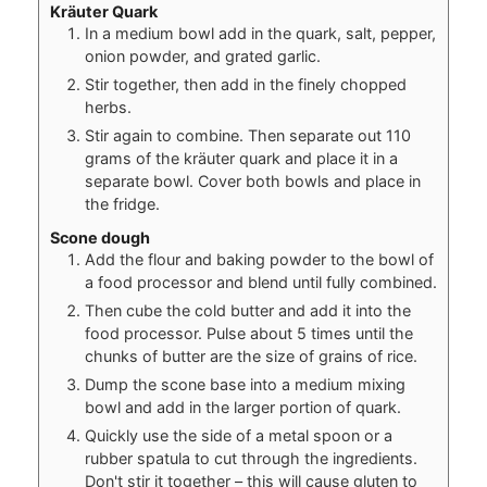
Kräuter Quark
In a medium bowl add in the quark, salt, pepper,
onion powder, and grated garlic.
Stir together, then add in the finely chopped
herbs.
Stir again to combine. Then separate out 110
grams of the kräuter quark and place it in a
separate bowl. Cover both bowls and place in
the fridge.
Scone dough
Add the flour and baking powder to the bowl of
a food processor and blend until fully combined.
Then cube the cold butter and add it into the
food processor. Pulse about 5 times until the
chunks of butter are the size of grains of rice.
Dump the scone base into a medium mixing
bowl and add in the larger portion of quark.
Quickly use the side of a metal spoon or a
rubber spatula to cut through the ingredients.
Don't stir it together – this will cause gluten to