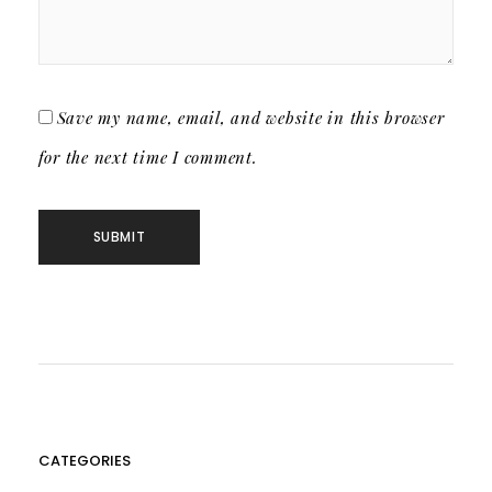
Save my name, email, and website in this browser
for the next time I comment.
CATEGORIES