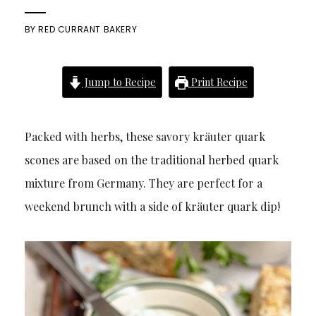
BY
RED CURRANT BAKERY
Jump to Recipe
Print Recipe
Packed with herbs, these savory kräuter quark
scones are based on the traditional herbed quark
mixture from Germany. They are perfect for a
weekend brunch with a side of kräuter quark dip!