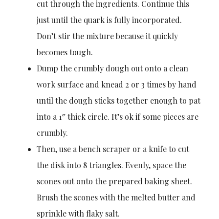
cut through the ingredients. Continue this
just until the quark is fully incorporated.
Don’t stir the mixture because it quickly
becomes tough.
Dump the crumbly dough out onto a clean
work surface and knead 2 or 3 times by hand
until the dough sticks together enough to pat
into a 1″ thick circle. It’s ok if some pieces are
crumbly.
Then, use a bench scraper or a knife to cut
the disk into 8 triangles. Evenly, space the
scones out onto the prepared baking sheet.
Brush the scones with the melted butter and
sprinkle with flaky salt.