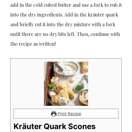
add in the cold cubed butter and use a fork to rub it
into the dry ingredients. Add in the kräuter quark
and briefly cut it into the dry mixture with a fork
until there are no dry bits left. Then, continue with
the recipe as written!
Print Recipe
Kräuter Quark Scones