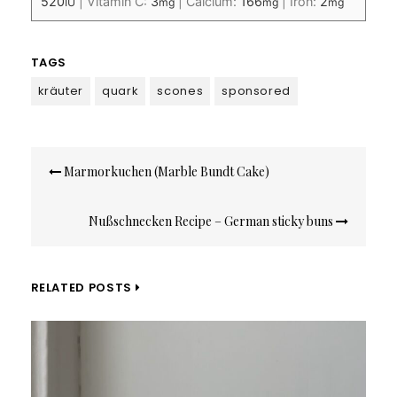
520
|
Vitamin C:
3
|
Calcium:
166
|
Iron:
2
IU
mg
mg
mg
TAGS
kräuter
quark
scones
sponsored
Post
Marmorkuchen (Marble Bundt Cake)
navigation
Nußschnecken Recipe – German sticky buns
RELATED POSTS