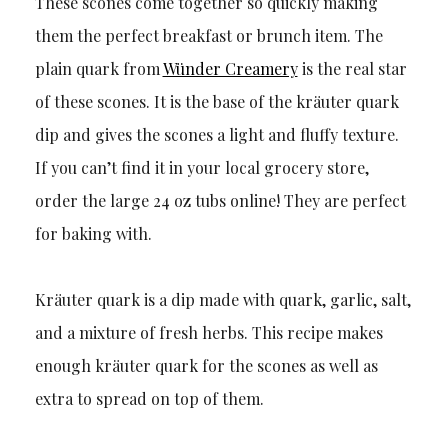
These scones come together so quickly making
them the perfect breakfast or brunch item. The
plain quark from
Wünder Creamery
is the real star
of these scones. It is the base of the kräuter quark
dip and gives the scones a light and fluffy texture.
If you can’t find it in your local grocery store,
order the large 24 oz tubs online! They are perfect
for baking with.
Kräuter quark is a dip made with quark, garlic, salt,
and a mixture of fresh herbs. This recipe makes
enough kräuter quark for the scones as well as
extra to spread on top of them.