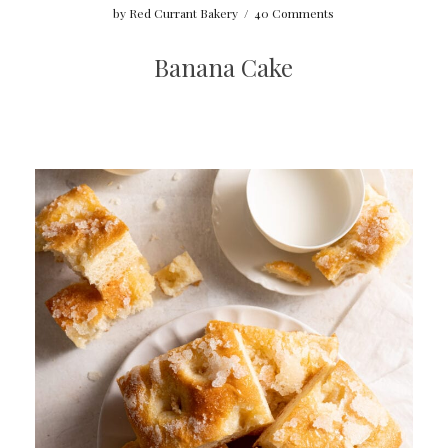
by
Red Currant Bakery
/
40 Comments
Banana Cake