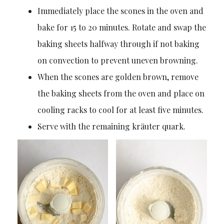
Immediately place the scones in the oven and
bake for 15 to 20 minutes. Rotate and swap the
baking sheets halfway through if not baking
on convection to prevent uneven browning.
When the scones are golden brown, remove
the baking sheets from the oven and place on
cooling racks to cool for at least five minutes.
Serve with the remaining kräuter quark.