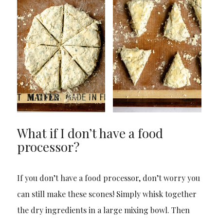
What if I don’t have a food
processor?
If you don’t have a food processor, don’t worry you
can still make these scones! Simply whisk together
the dry ingredients in a large mixing bowl. Then