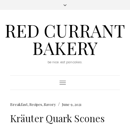
RED CURRANT
BAKERY
be nice. eat pancakes.
Toggle
Navigation
/
Breakfast
,
Recipes
,
Savory
June 9, 2021
Kräuter Quark Scones