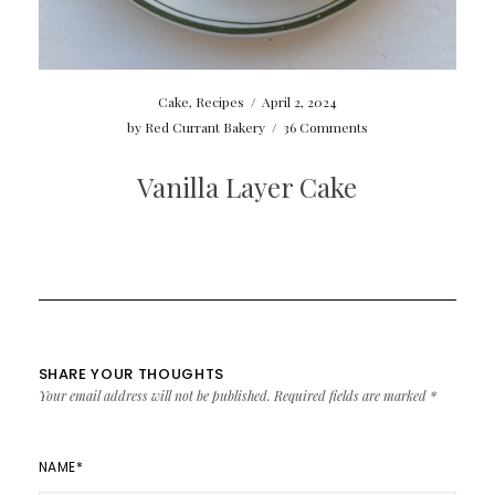
Cake
,
Recipes
/
April 2, 2024
by
Red Currant Bakery
/
36 Comments
Vanilla Layer Cake
SHARE YOUR THOUGHTS
Your email address will not be published.
Required fields are marked
*
NAME
*