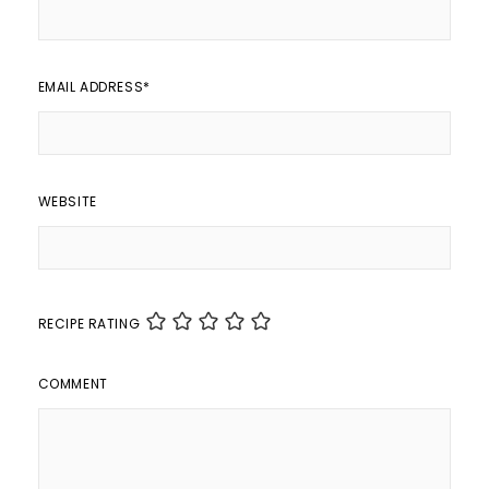
EMAIL ADDRESS
*
WEBSITE
RECIPE RATING
COMMENT