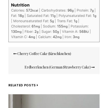
Nutrition
Calories:
572
|
Carbohydrates:
96
|
Protein:
7
|
kcal
g
g
Fat:
18
|
Saturated Fat:
11
|
Polyunsaturated Fat:
1
g
g
g
|
Monounsaturated Fat:
5
|
Trans Fat:
1
|
g
g
Cholesterol:
61
|
Sodium:
155
|
Potassium:
mg
mg
130
|
Fiber:
2
|
Sugar:
50
|
Vitamin A:
568
|
mg
g
g
IU
Vitamin C:
4
|
Calcium:
42
|
Iron:
3
mg
mg
mg
Post
Cherry Coffee Cake (Kirschkuchen)
navigation
Erdbeerkuchen (German Strawberry Cake)
RELATED POSTS