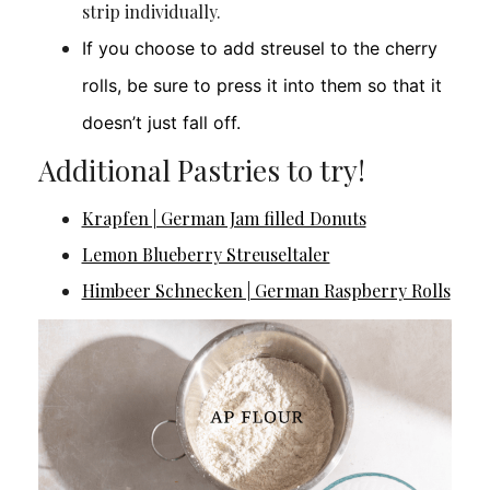
strip individually.
If you choose to add streusel to the cherry
rolls, be sure to press it into them so that it
doesn’t just fall off.
Additional Pastries to try!
Krapfen | German Jam filled Donuts
Lemon Blueberry Streuseltaler
Himbeer Schnecken | German Raspberry Rolls