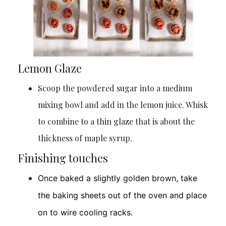
Lemon Glaze
Scoop the powdered sugar into a medium
mixing bowl and add in the lemon juice. Whisk
to combine to a thin glaze that is about the
thickness of maple syrup.
Finishing touches
Once baked a slightly golden brown, take
the baking sheets out of the oven and place
on to wire cooling racks.