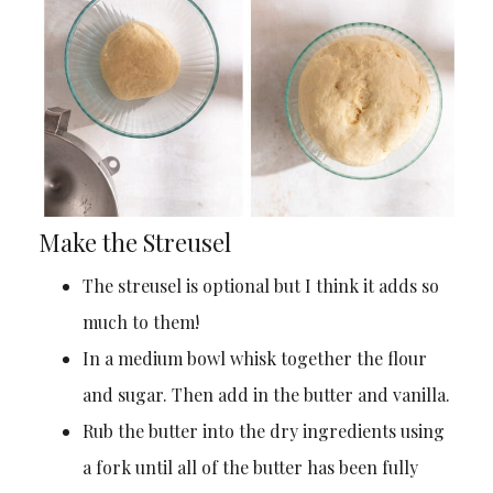
Make the Streusel
The streusel is optional but I think it adds so
much to them!
In a medium bowl whisk together the flour
and sugar. Then add in the butter and vanilla.
Rub the butter into the dry ingredients using
a fork until all of the butter has been fully