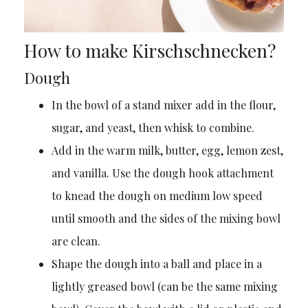
How to make Kirschschnecken?
Dough
In the bowl of a stand mixer add in the flour,
sugar, and yeast, then whisk to combine.
Add in the warm milk, butter, egg, lemon zest,
and vanilla. Use the dough hook attachment
to knead the dough on medium low speed
until smooth and the sides of the mixing bowl
are clean.
Shape the dough into a ball and place in a
lightly greased bowl (can be the same mixing