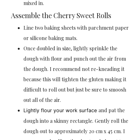
mixed in.
Assemble the Cherry Sweet Rolls
Line two baking sheets with parchment paper
or silicone baking mats.
Once doubled in size, lightly sprinkle the
dough with flour and punch out the air from
the dough. I recommend not re-kneading it
because this will tighten the gluten making it
difficult to roll out but just be sure to smoosh
out all of the air.
and pat the
Lightly flour your work surface
dough into a skinny rectangle. Gently roll the
dough out to approximately 20 cm x 45 cm. I