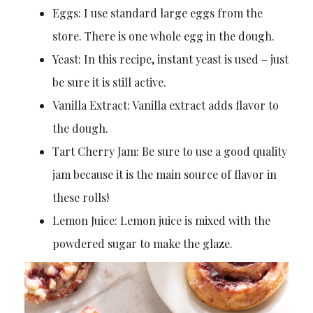
Eggs: I use standard large eggs from the
store. There is one whole egg in the dough.
Yeast: In this recipe, instant yeast is used – just
be sure it is still active.
Vanilla Extract: Vanilla extract adds flavor to
the dough.
Tart Cherry Jam: Be sure to use a good quality
jam because it is the main source of flavor in
these rolls!
Lemon Juice: Lemon juice is mixed with the
powdered sugar to make the glaze.