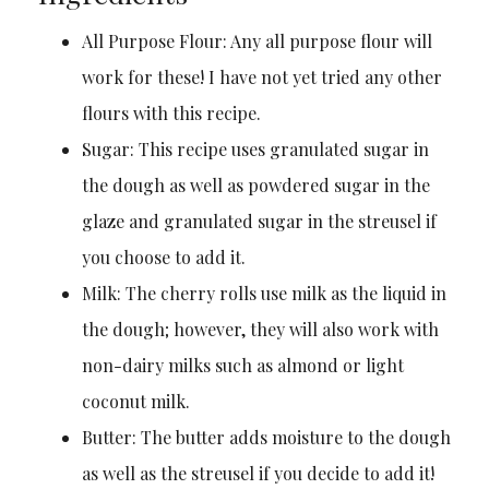
All Purpose Flour: Any all purpose flour will
work for these! I have not yet tried any other
flours with this recipe.
Sugar: This recipe uses granulated sugar in
the dough as well as powdered sugar in the
glaze and granulated sugar in the streusel if
you choose to add it.
Milk: The cherry rolls use milk as the liquid in
the dough; however, they will also work with
non-dairy milks such as almond or light
coconut milk.
Butter: The butter adds moisture to the dough
as well as the streusel if you decide to add it!