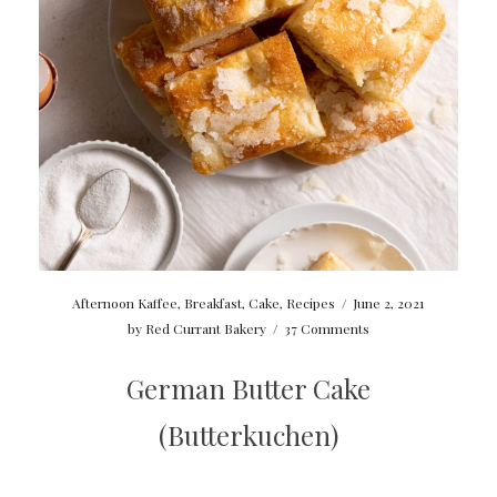
Afternoon Kaffee
,
Breakfast
,
Cake
,
Recipes
/
June 2, 2021
by
Red Currant Bakery
/
37 Comments
German Butter Cake
(Butterkuchen)