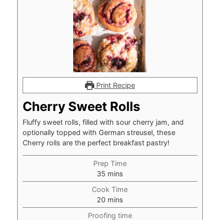
Print Recipe
Cherry Sweet Rolls
Fluffy sweet rolls, filled with sour cherry jam, and
optionally topped with German streusel, these
Cherry rolls are the perfect breakfast pastry!
Prep Time
minutes
35
mins
Cook Time
minutes
20
mins
Proofing time