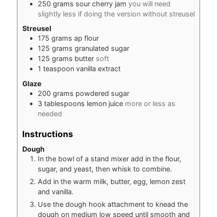
250
grams
sour cherry jam
you will need
slightly less if doing the version without streusel
Streusel
175
grams
ap flour
125
grams
granulated sugar
125
grams
butter
soft
1
teaspoon
vanilla extract
Glaze
200
grams
powdered sugar
3
tablespoons
lemon juice
more or less as
needed
Instructions
Dough
In the bowl of a stand mixer add in the flour,
sugar, and yeast, then whisk to combine.
Add in the warm milk, butter, egg, lemon zest
and vanilla.
Use the dough hook attachment to knead the
dough on medium low speed until smooth and