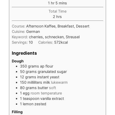
hour
minutes
1
hr
5
mins
Total Time
hours
2
hrs
Course:
Afternoon Kaffee, Breakfast, Dessert
Cuisine:
German
Keyword:
cherries, schnecken, Streusel
Servings:
10
Calories:
572
kcal
Ingredients
Dough
350
grams
ap flour
50
grams
granulated sugar
12
grams
instant yeast
150
milliliters
milk
lukewarm
80
grams
butter
soft
1
egg
room temperature
1
teaspoon
vanilla extract
1
lemon zested
Filling