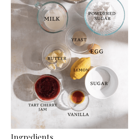
Ingredients