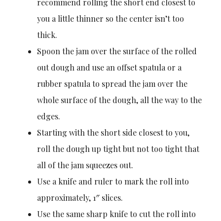
recommend rolling the short end closest to
you a little thinner so the center isn’t too
thick.
Spoon the jam over the surface of the rolled
out dough and use an offset spatula or a
rubber spatula to spread the jam over the
whole surface of the dough, all the way to the
edges.
Starting with the short side closest to you,
roll the dough up tight but not too tight that
all of the jam squeezes out.
Use a knife and ruler to mark the roll into
approximately, 1″ slices.
Use the same sharp knife to cut the roll into