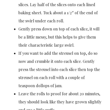
slices. Lay half of the slices onto each lined
baking sheet. Tuck about a 1/2″ of the end of
the swirl under each roll.
Gently press down on top of each slice, it will
be a little messy, but this helps to give them
their characteristic large swirl.
If you want to add the streusel on top, do so
now and crumble it onto each slice. Gently
press the streusel into each slice then top the
streusel on each roll with a couple of
teaspoon dollops of jam.
Leave the rolls to proof for about 20 minutes,
they should look like they have grown slightly
and are a little puffy.