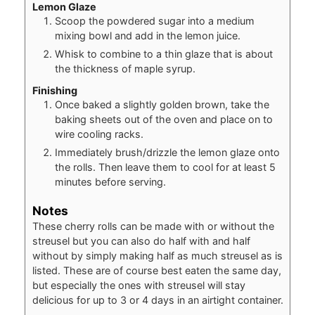
Lemon Glaze
Scoop the powdered sugar into a medium
mixing bowl and add in the lemon juice.
Whisk to combine to a thin glaze that is about
the thickness of maple syrup.
Finishing
Once baked a slightly golden brown, take the
baking sheets out of the oven and place on to
wire cooling racks.
Immediately brush/drizzle the lemon glaze onto
the rolls. Then leave them to cool for at least 5
minutes before serving.
Notes
These cherry rolls can be made with or without the
streusel but you can also do half with and half
without by simply making half as much streusel as is
listed. These are of course best eaten the same day,
but especially the ones with streusel will stay
delicious for up to 3 or 4 days in an airtight container.