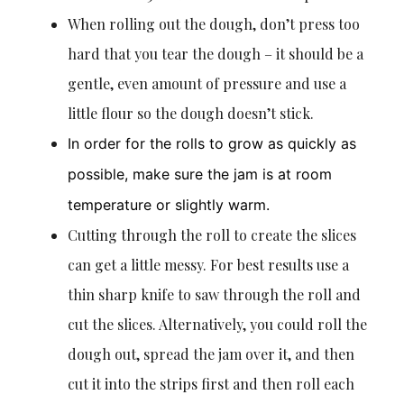
When rolling out the dough, don’t press too
hard that you tear the dough – it should be a
gentle, even amount of pressure and use a
little flour so the dough doesn’t stick.
In order for the rolls to grow as quickly as
possible, make sure the jam is at room
temperature or slightly warm.
Cutting through the roll to create the slices
can get a little messy. For best results use a
thin sharp knife to saw through the roll and
cut the slices. Alternatively, you could roll the
dough out, spread the jam over it, and then
cut it into the strips first and then roll each