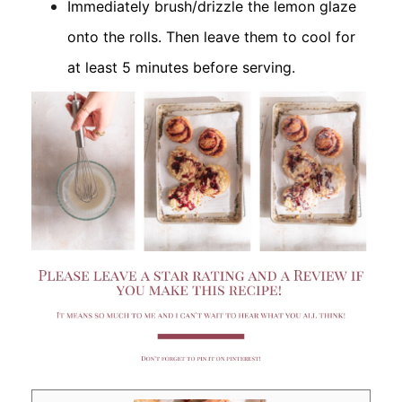
Immediately brush/drizzle the lemon glaze
onto the rolls. Then leave them to cool for
at least 5 minutes before serving.