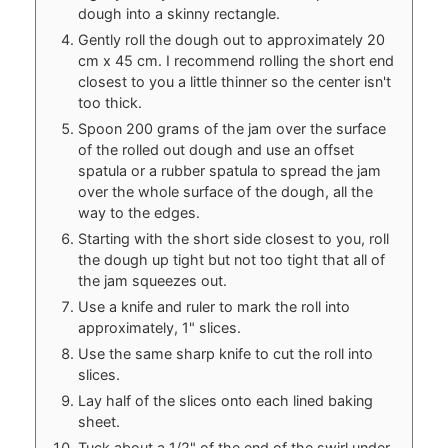
dough into a skinny rectangle.
Gently roll the dough out to approximately 20
cm x 45 cm. I recommend rolling the short end
closest to you a little thinner so the center isn't
too thick.
Spoon 200 grams of the jam over the surface
of the rolled out dough and use an offset
spatula or a rubber spatula to spread the jam
over the whole surface of the dough, all the
way to the edges.
Starting with the short side closest to you, roll
the dough up tight but not too tight that all of
the jam squeezes out.
Use a knife and ruler to mark the roll into
approximately, 1" slices.
Use the same sharp knife to cut the roll into
slices.
Lay half of the slices onto each lined baking
sheet.
Tuck about a 1/2" of the end of the swirl under