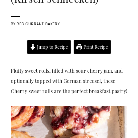
BY
RED CURRANT BAKERY
Jump to Recipe
Print Recipe
Fluffy sweet rolls, filled with sour cherry jam, and
optionally topped with German streusel, these
Cherry sweet rolls are the perfect breakfast pastry!