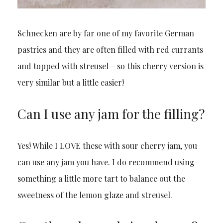
Schnecken are by far one of my favorite German
pastries and they are often filled with red currants
and topped with streusel – so this cherry version is
very similar but a little easier!
Can I use any jam for the filling?
Yes! While I LOVE these with sour cherry jam, you
can use any jam you have. I do recommend using
something a little more tart to balance out the
sweetness of the lemon glaze and streusel.