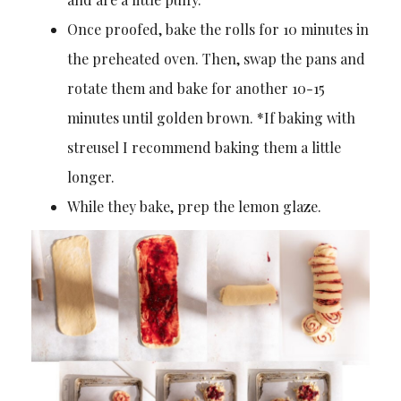
Once proofed, bake the rolls for 10 minutes in
the preheated oven. Then, swap the pans and
rotate them and bake for another 10-15
minutes until golden brown. *If baking with
streusel I recommend baking them a little
longer.
While they bake, prep the lemon glaze.