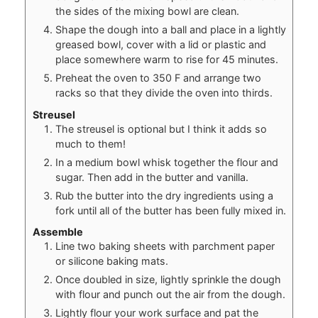
the sides of the mixing bowl are clean.
Shape the dough into a ball and place in a lightly
greased bowl, cover with a lid or plastic and
place somewhere warm to rise for 45 minutes.
Preheat the oven to 350 F and arrange two
racks so that they divide the oven into thirds.
Streusel
The streusel is optional but I think it adds so
much to them!
In a medium bowl whisk together the flour and
sugar. Then add in the butter and vanilla.
Rub the butter into the dry ingredients using a
fork until all of the butter has been fully mixed in.
Assemble
Line two baking sheets with parchment paper
or silicone baking mats.
Once doubled in size, lightly sprinkle the dough
with flour and punch out the air from the dough.
Lightly flour your work surface and pat the