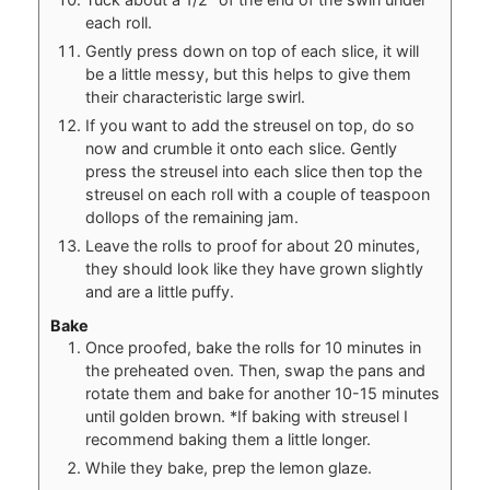
each roll.
Gently press down on top of each slice, it will
be a little messy, but this helps to give them
their characteristic large swirl.
If you want to add the streusel on top, do so
now and crumble it onto each slice. Gently
press the streusel into each slice then top the
streusel on each roll with a couple of teaspoon
dollops of the remaining jam.
Leave the rolls to proof for about 20 minutes,
they should look like they have grown slightly
and are a little puffy.
Bake
Once proofed, bake the rolls for 10 minutes in
the preheated oven. Then, swap the pans and
rotate them and bake for another 10-15 minutes
until golden brown. *If baking with streusel I
recommend baking them a little longer.
While they bake, prep the lemon glaze.