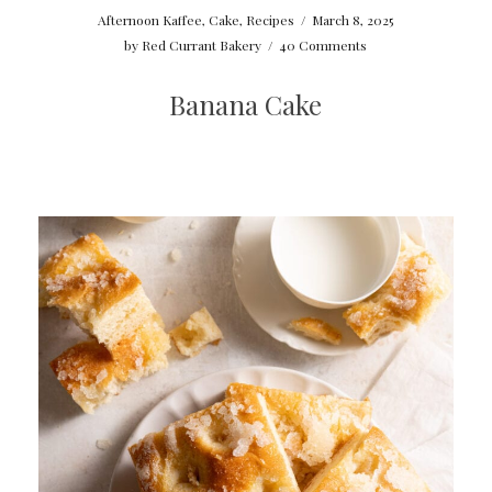
Afternoon Kaffee
,
Cake
,
Recipes
/
March 8, 2025
by
Red Currant Bakery
/
40 Comments
Banana Cake