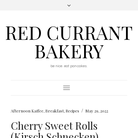
RED CURRANT
BAKERY
be nice. eat pancakes.
Toggle
Navigation
/
Afternoon Kaffee
,
Breakfast
,
Recipes
May 29, 2022
Cherry Sweet Rolls
(Kirsch Schnecken)