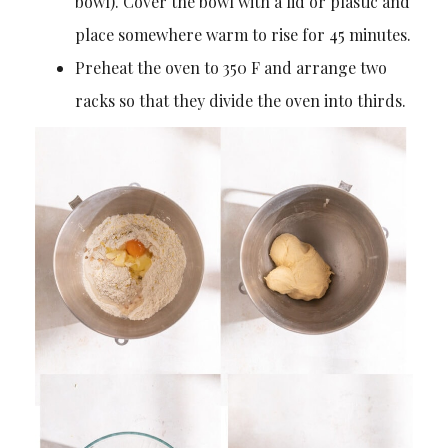
bowl). Cover the bowl with a lid or plastic and
place somewhere warm to rise for 45 minutes.
Preheat the oven to 350 F and arrange two
racks so that they divide the oven into thirds.