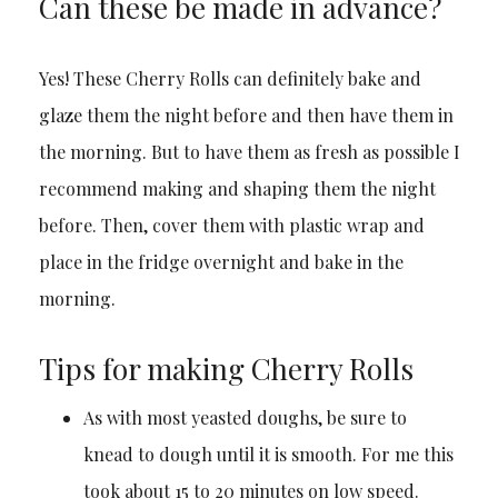
Can these be made in advance?
Yes! These Cherry Rolls can definitely bake and
glaze them the night before and then have them in
the morning. But to have them as fresh as possible I
recommend making and shaping them the night
before. Then, cover them with plastic wrap and
place in the fridge overnight and bake in the
morning.
Tips for making Cherry Rolls
As with most yeasted doughs, be sure to
knead to dough until it is smooth. For me this
took about 15 to 20 minutes on low speed.