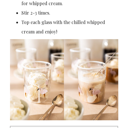
for whipped cream.
Stir 2-3 times.
Top each glass with the chilled whipped
cream and enjoy!