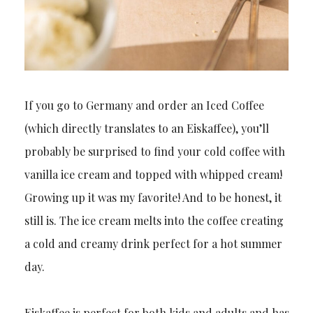
If you go to Germany and order an Iced Coffee
(which directly translates to an Eiskaffee), you’ll
probably be surprised to find your cold coffee with
vanilla ice cream and topped with whipped cream!
Growing up it was my favorite! And to be honest, it
still is. The ice cream melts into the coffee creating
a cold and creamy drink perfect for a hot summer
day.
Eiskaffee is perfect for both kids and adults and has