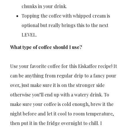
chunks in your drink.
Topping the coffee with whipped cream is
optional but really brings this to the next
LEVEL.
What type of coffee should I use?
Use your favorite coffee for this Eiskaffee recipe! It
can be anything from regular drip to a fancy pour
over, just make sure it is on the stronger side
otherwise you’ll end up with a watery drink. To
make sure your coffee is cold enough, brew it the
night before and let it cool to room temperature,
then put it in the fridge overnight to chill. I