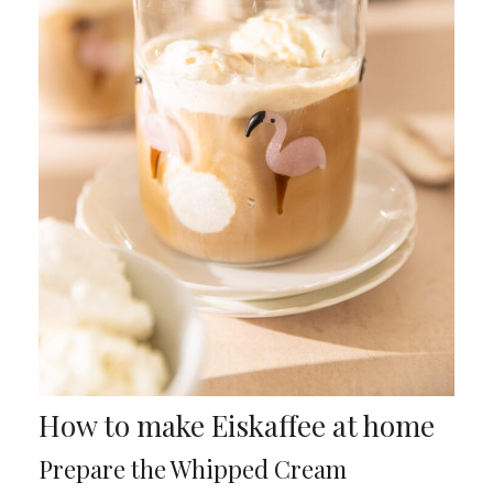
How to make Eiskaffee at home
Prepare the Whipped Cream