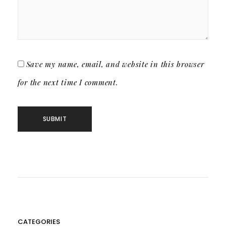
Save my name, email, and website in this browser
for the next time I comment.
CATEGORIES