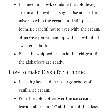
In a medium bowl, combine the cold heavy
cream and powdered sugar. Use an electric
mixer to whip the cream until stiff peaks
form. Be careful not to over whip the cream,
otherwise you will end up with a bowl full of
sweetened butter.
Place the whipped cream in the fridge until
the Eiskaffee’s are ready.
How to make Eiskaffee at home
In each glass, add in 1-2 large scoops of
vanilla ice cream.
Pour the cold coffee over the ice cream,
leaving at least a 1/2″ at the top of the glass