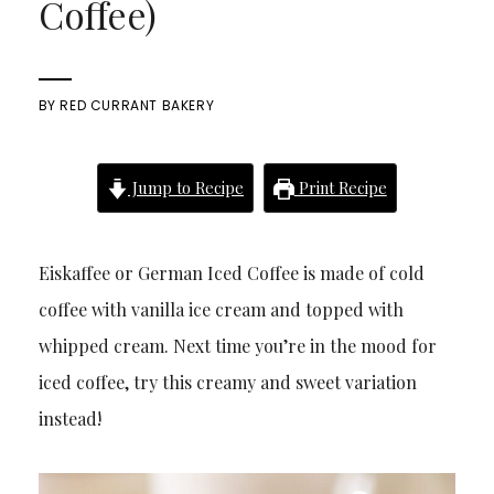
Coffee)
BY
RED CURRANT BAKERY
Jump to Recipe
Print Recipe
Eiskaffee or German Iced Coffee is made of cold
coffee with vanilla ice cream and topped with
whipped cream. Next time you’re in the mood for
iced coffee, try this creamy and sweet variation
instead!