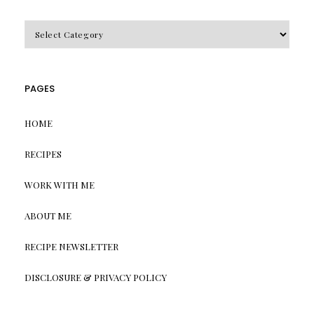
CATEGORIES
PAGES
HOME
RECIPES
WORK WITH ME
ABOUT ME
RECIPE NEWSLETTER
DISCLOSURE & PRIVACY POLICY