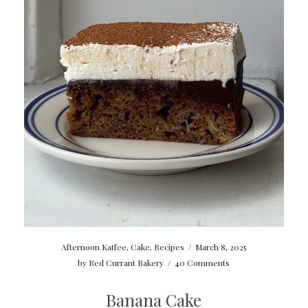
Afternoon Kaffee
,
Cake
,
Recipes
/
March 8, 2025
by
Red Currant Bakery
/
40 Comments
Banana Cake