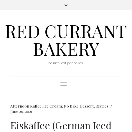
RED CURRANT
BAKERY
be nice. eat pancakes.
Toggle
Navigation
/
Afternoon Kaffee
,
Ice Cream
,
No Bake Dessert
,
Recipes
June 20, 2021
Eiskaffee (German Iced