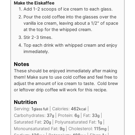
Make the Eiskaffee
Add 1-2 scoops of ice cream to each glass.
Pour the cold coffee into the glasses over the
vanilla ice cream, leaving about a 1/2" of space
at the top for the whipped cream.
Stir 2-3 times.
Top each drink with whipped cream and enjoy
immediately.
Notes
These should be enjoyed immediately after making
them! Make sure to use cold coffee and feel free to
adjust the amount of ice cream to taste. Cold brew
or leftover drip coffee will work for this recipe.
Nutrition
Serving:
1
|
Calories:
462
|
glass full
kcal
Carbohydrates:
37
|
Protein:
6
|
Fat:
33
|
g
g
g
Saturated Fat:
20
|
Polyunsaturated Fat:
1
|
g
g
Monounsaturated Fat:
9
|
Cholesterol:
115
|
g
mg