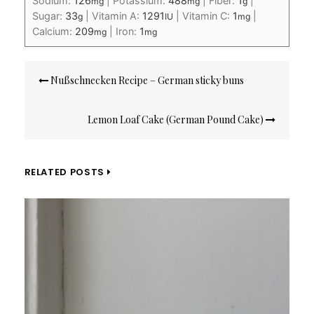
Sodium:
126
|
Potassium:
488
|
Fiber:
1
|
mg
mg
g
Sugar:
33
|
Vitamin A:
1291
|
Vitamin C:
1
|
g
IU
mg
Calcium:
209
|
Iron:
1
mg
mg
Post
Nußschnecken Recipe – German sticky buns
navigation
Lemon Loaf Cake (German Pound Cake)
RELATED POSTS