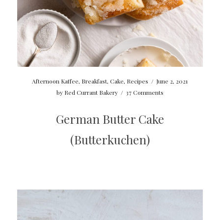
Afternoon Kaffee
,
Breakfast
,
Cake
,
Recipes
/
June 2, 2021
by
Red Currant Bakery
/
37 Comments
German Butter Cake
(Butterkuchen)