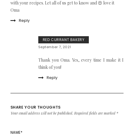
with your recipes. Let all of us get to know and 😍 love it
Oma
Reply
RED CURRANT BAKERY
September 7, 2021
Thank you Oma. Yes, every time I make it I
think of you!
Reply
SHARE YOUR THOUGHTS
Your email address will not be published.
Required fields are marked
*
NAME
*