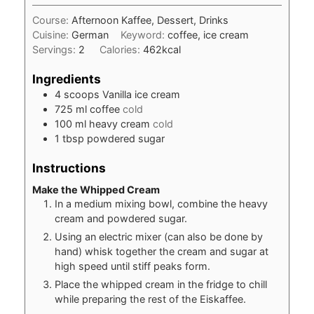
Course:
Afternoon Kaffee, Dessert, Drinks
Cuisine:
German
Keyword:
coffee, ice cream
Servings:
2
Calories:
462
kcal
Ingredients
4
scoops
Vanilla ice cream
725
ml
coffee
cold
100
ml
heavy cream
cold
1
tbsp
powdered sugar
Instructions
Make the Whipped Cream
In a medium mixing bowl, combine the heavy
cream and powdered sugar.
Using an electric mixer (can also be done by
hand) whisk together the cream and sugar at
high speed until stiff peaks form.
Place the whipped cream in the fridge to chill
while preparing the rest of the Eiskaffee.