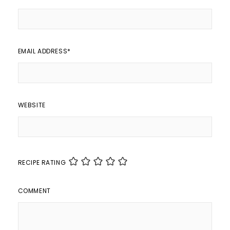
EMAIL ADDRESS
*
WEBSITE
RECIPE RATING
COMMENT