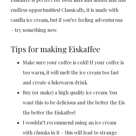
endless opportunities! Classically, it is made with
vanilla ice cream, but if you’re feeling adventurous
– try something new.
Tips for making Eiskaffee
Make sure your coffee is cold! If your coffee is
too warm, it will melt the ice cream too fast
and create a lukewarm drink.
Buy (or make) a high quality ice cream. You
want this to be delicious and the better the Eis
the better the Eiskaffee!
I wouldn’t recommend using an ice cream
with chunks in it – this will lead to strange