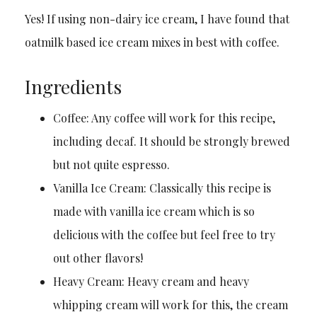
Yes! If using non-dairy ice cream, I have found that
oatmilk based ice cream mixes in best with coffee.
Ingredients
Coffee: Any coffee will work for this recipe,
including decaf. It should be strongly brewed
but not quite espresso.
Vanilla Ice Cream: Classically this recipe is
made with vanilla ice cream which is so
delicious with the coffee but feel free to try
out other flavors!
Heavy Cream: Heavy cream and heavy
whipping cream will work for this, the cream