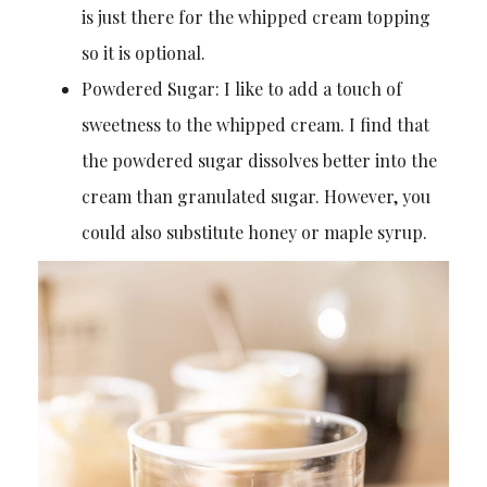
is just there for the whipped cream topping
so it is optional.
Powdered Sugar: I like to add a touch of
sweetness to the whipped cream. I find that
the powdered sugar dissolves better into the
cream than granulated sugar. However, you
could also substitute honey or maple syrup.