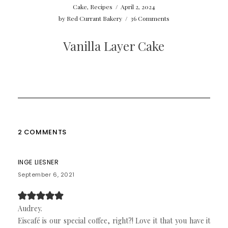
Cake
,
Recipes
/
April 2, 2024
by
Red Currant Bakery
/
36 Comments
Vanilla Layer Cake
2 COMMENTS
INGE LIESNER
September 6, 2021
Audrey.
Eiscafé is our special coffee, right?! Love it that you have it