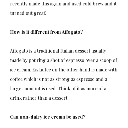
recently made this again and used cold brew and it
turned out great!
How is it different from Affogato?
Affogato is a traditional Italian dessert usually
made by pouring a shot of espresso over a scoop of
ice cream. Eiskaffee on the other hand is made with
coffee which is not as strong as espresso and a
larger amount is used. Think of it as more of a
drink rather than a dessert.
Can non-dairy ice cream be used?