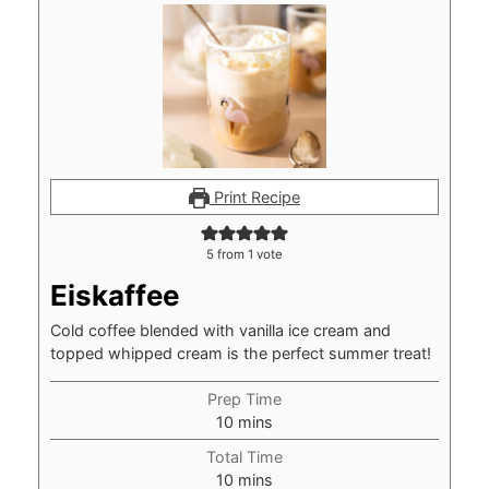
Print Recipe
5
from 1 vote
Eiskaffee
Cold coffee blended with vanilla ice cream and
topped whipped cream is the perfect summer treat!
Prep Time
minutes
10
mins
Total Time
minutes
10
mins