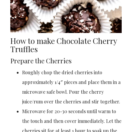
How to make Chocolate Cherry
Truffles
Prepare the Cherries
Roughly chop the dried cherries into
approximately 1/4″ pieces and place them in a
microwave safe bowl. Pour the cherry
juice/rum over the cherries and stir together.
Microwave for 20-30 seconds until warm to
the touch and then cover immediately. Let the
cherries sit for at least 1 hour to soak up the