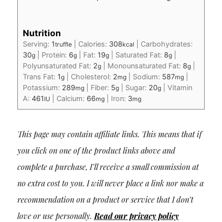
Nutrition
Serving:
1
|
Calories:
308
|
Carbohydrates:
truffle
kcal
30
|
Protein:
6
|
Fat:
19
|
Saturated Fat:
8
|
g
g
g
g
Polyunsaturated Fat:
2
|
Monounsaturated Fat:
8
|
g
g
Trans Fat:
1
|
Cholesterol:
2
|
Sodium:
587
|
g
mg
mg
Potassium:
289
|
Fiber:
5
|
Sugar:
20
|
Vitamin
mg
g
g
A:
461
|
Calcium:
66
|
Iron:
3
IU
mg
mg
This page may contain affiliate links. This means that if
you click on one of the product links above and
complete a purchase, I’ll receive a small commission at
no extra cost to you. I will never place a link nor make a
recommendation on a product or service that I don’t
love or use personally.
Read our privacy policy