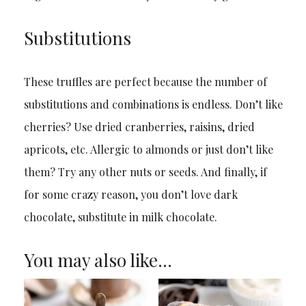
Substitutions
These truffles are perfect because the number of
substitutions and combinations is endless. Don’t like
cherries? Use dried cranberries, raisins, dried
apricots, etc. Allergic to almonds or just don’t like
them? Try any other nuts or seeds. And finally, if
for some crazy reason, you don’t love dark
chocolate, substitute in milk chocolate.
You may also like…