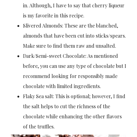
in. Although, I have to say that cherry liqueur
is my favorite in this recipe.
Slivered Almonds: These are the blanched,
almonds that have been cut into sticks/spears.
Make sure to find them raw and unsalted.
Dark/Semi-sweet Chocolate: As mentioned
before, you can use any type of chocolate but I
recommend looking for responsibly made
chocolate with limited ingredients.
Flaky Sea salt: This is optional; however, I find
the salt helps to cut the richness of the
chocolate while enhancing the other flavors
of the truffles.