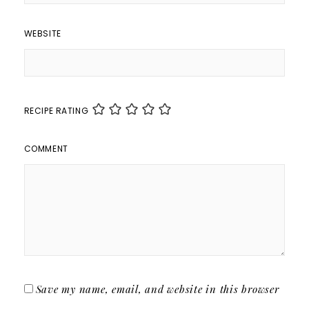
WEBSITE
RECIPE RATING
COMMENT
Save my name, email, and website in this browser