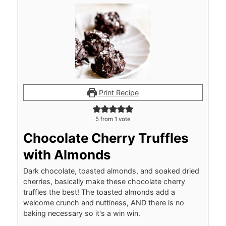
Print Recipe
5
from 1 vote
Chocolate Cherry Truffles
with Almonds
Dark chocolate, toasted almonds, and soaked dried
cherries, basically make these chocolate cherry
truffles the best! The toasted almonds add a
welcome crunch and nuttiness, AND there is no
baking necessary so it's a win win.