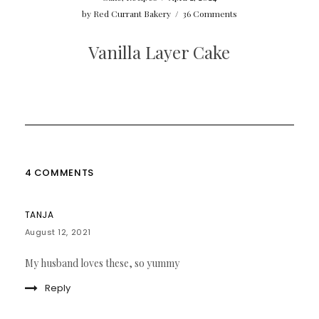
by
Red Currant Bakery
/
36 Comments
Vanilla Layer Cake
4 COMMENTS
TANJA
August 12, 2021
My husband loves these, so yummy
Reply