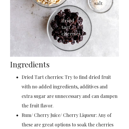
Ingredients
Dried Tart cherries: Try to find dried fruit
with no added ingredients, additives and
extra sugar are unnecessary and can dampen
the fruit flavor.
Rum/ Cherry Juice/ Cherry Liqueur: Any of
these are great options to soak the cherries