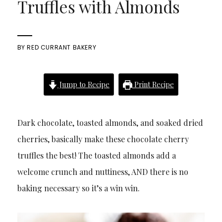
Truffles with Almonds
BY
RED CURRANT BAKERY
Jump to Recipe
Print Recipe
Dark chocolate, toasted almonds, and soaked dried
cherries, basically make these chocolate cherry
truffles the best! The toasted almonds add a
welcome crunch and nuttiness, AND there is no
baking necessary so it’s a win win.