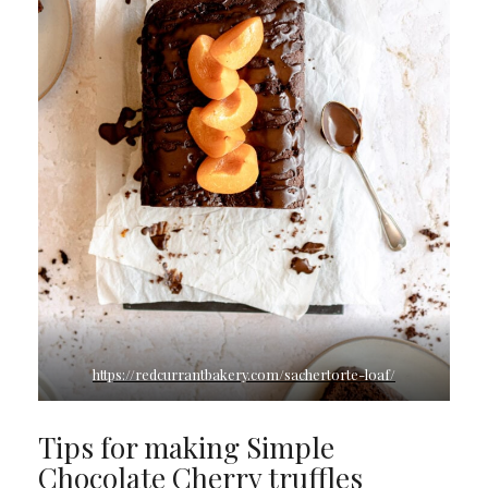
https://redcurrantbakery.com/sachertorte-loaf/
Tips for making Simple
Chocolate Cherry truffles