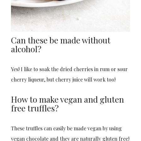
Can these be made without
alcohol?
Yes! I like to soak the dried cherries in rum or sour
cherry liqueur, but cherry juice will work too!
How to make vegan and gluten
free truffles?
These truffles can easily be made vegan by using
vegan chocolate and they are naturally gluten free!