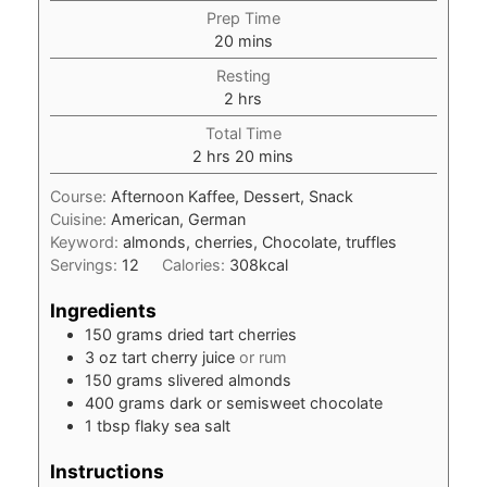
Prep Time
minutes
20
mins
Resting
hours
2
hrs
Total Time
hours
minutes
2
hrs
20
mins
Course:
Afternoon Kaffee, Dessert, Snack
Cuisine:
American, German
Keyword:
almonds, cherries, Chocolate, truffles
Servings:
12
Calories:
308
kcal
Ingredients
150
grams
dried tart cherries
3
oz
tart cherry juice
or rum
150
grams
slivered almonds
400
grams
dark or semisweet chocolate
1
tbsp
flaky sea salt
Instructions