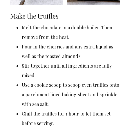
Make the truffles
Melt the chocolate in a double boiler. Then
remove from the heat.
Pour in the cherries and any extra liquid as
well as the toasted almonds.
Stir together until all ingredients are fully
mixed.
Use a cookie scoop to scoop even truffles onto
a parchment lined baking sheet and sprinkle
with sea salt.
Chill the truffles for 1 hour to let them set
before serving.