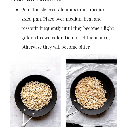
Pour the slivered almonds into a medium
sized pan. Place over medium heat and
toss/stir frequently until they become a light
golden brown color. Do not let them burn,
otherwise they will become bitter.