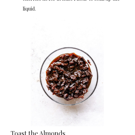
liquid.
Toast the Almonds