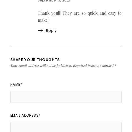
September 3, 2021
Thank you!!! They are so quick and easy to
make!
Reply
SHARE YOUR THOUGHTS
Your email address will not be published.
Required fields are marked
*
NAME
*
EMAIL ADDRESS
*