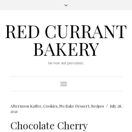
RED CURRANT
BAKERY
be nice. eat pancakes.
Toggle
Navigation
/
Afternoon Kaffee
,
Cookies
,
No Bake Dessert
,
Recipes
July 28,
2021
Chocolate Cherry