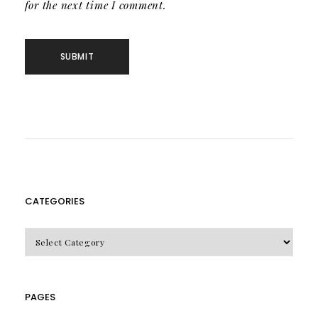
for the next time I comment.
CATEGORIES
CATEGORIES
PAGES