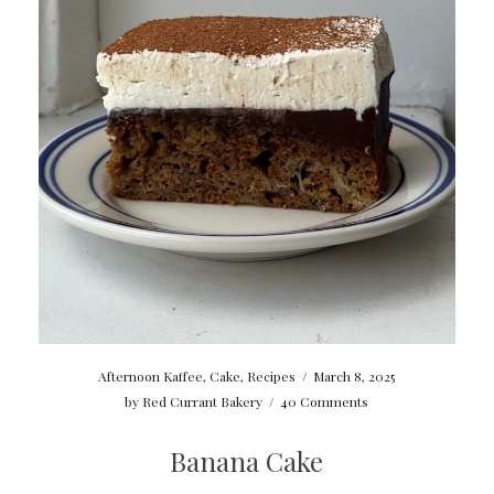
Afternoon Kaffee
,
Cake
,
Recipes
/
March 8, 2025
by
Red Currant Bakery
/
40 Comments
Banana Cake