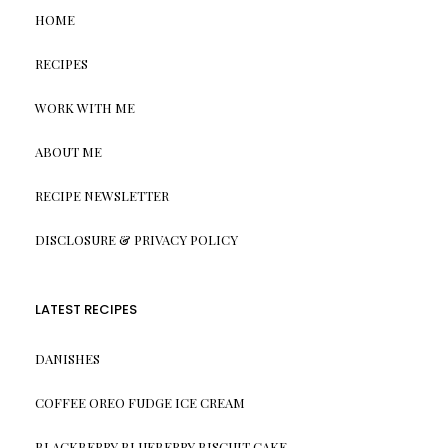
HOME
RECIPES
WORK WITH ME
ABOUT ME
RECIPE NEWSLETTER
DISCLOSURE & PRIVACY POLICY
LATEST RECIPES
DANISHES
COFFEE OREO FUDGE ICE CREAM
BLACKBERRY BLUEBERRY BISCUIT CAKE