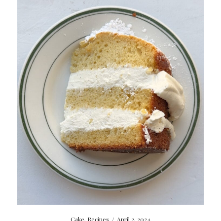
Cake
,
Recipes
/
April 2, 2024