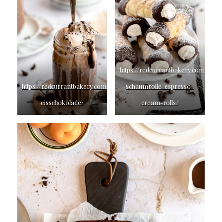
https://redcurrantbakery.com/espr
https://redcurrantbakery.com/german-
schaumrolle-espresso-
eisschokolade/
cream-rolls/