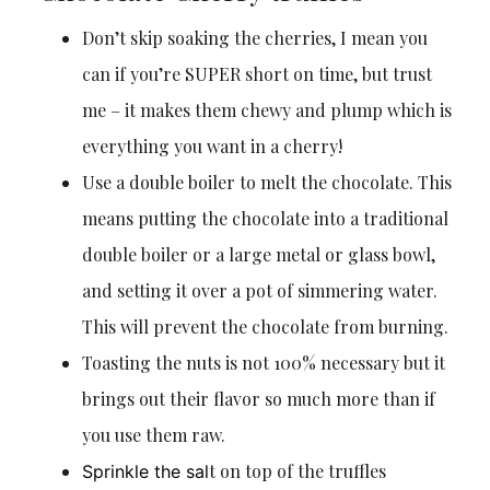
Don’t skip soaking the cherries, I mean you
can if you’re SUPER short on time, but trust
me – it makes them chewy and plump which is
everything you want in a cherry!
Use a double boiler to melt the chocolate. This
means putting the chocolate into a traditional
double boiler or a large metal or glass bowl,
and setting it over a pot of simmering water.
This will prevent the chocolate from burning.
Toasting the nuts is not 100% necessary but it
brings out their flavor so much more than if
you use them raw.
t on top of the truffles
Sprinkle the sal