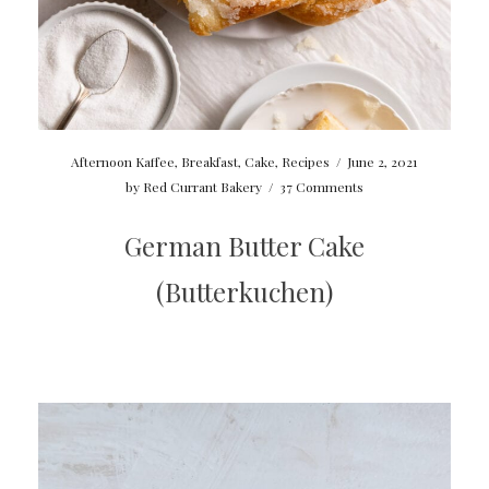
Afternoon Kaffee
,
Breakfast
,
Cake
,
Recipes
/
June 2, 2021
by
Red Currant Bakery
/
37 Comments
German Butter Cake
(Butterkuchen)