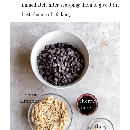
immediately after scooping them to give it the
best chance of sticking.