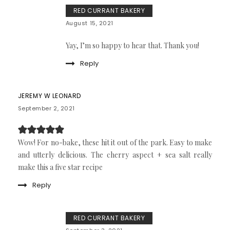
RED CURRANT BAKERY
August 15, 2021
Yay, I’m so happy to hear that. Thank you!
Reply
JEREMY W LEONARD
September 2, 2021
Wow! For no-bake, these hit it out of the park. Easy to make
and utterly delicious. The cherry aspect + sea salt really
make this a five star recipe
Reply
RED CURRANT BAKERY