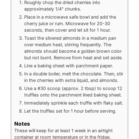
Roughly chop the dried cherries into
approximately 1/4" chunks.
Place in a microwave safe bowl and add the
cherry juice or rum. Microwave for 20-30
seconds, then cover and let sit for 1 hour.
Toast the slivered almonds in a medium pan
over medium heat, stirring frequently. The
almonds should become a golden brown color
but not burnt. Remove from heat and set aside.
Line a baking sheet with parchment paper.
In a double boiler, melt the chocolate. Then, stir
in the cherries with extra liquid, and almonds.
Use a #30 scoop (approx. 2 tbsp) to scoop 12
truffles onto the parchment lined baking sheet.
Immediately sprinkle each truffle with flaky salt.
Let the truffles set for 1 hour before serving.
Notes
These will keep for at least 1 week in an airtight
container at room temperature or in the fridge.