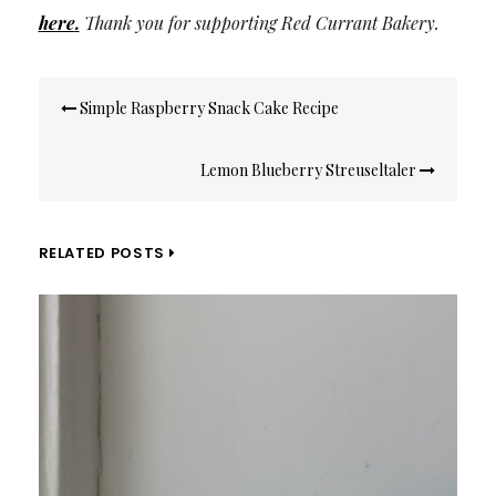
here
.
Thank you for supporting Red Currant Bakery.
Post
Simple Raspberry Snack Cake Recipe
navigation
Lemon Blueberry Streuseltaler
RELATED POSTS