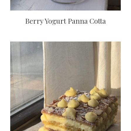
Berry Yogurt Panna Cotta