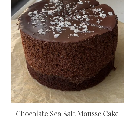
Chocolate Sea Salt Mousse Cake