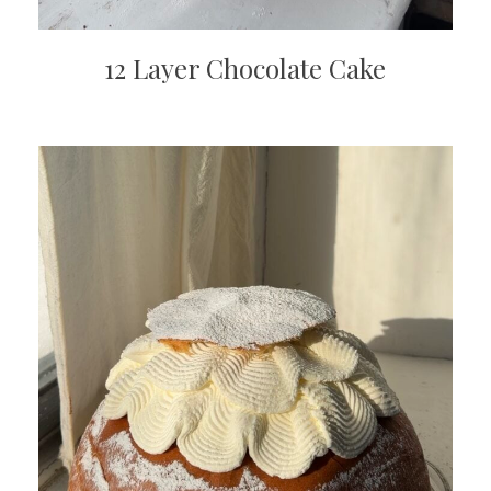
12 Layer Chocolate Cake