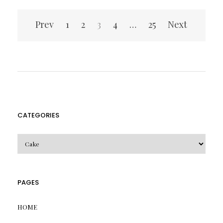
Posts
Prev
1
2
3
4
…
25
Next
pagination
CATEGORIES
CATEGORIES
PAGES
HOME