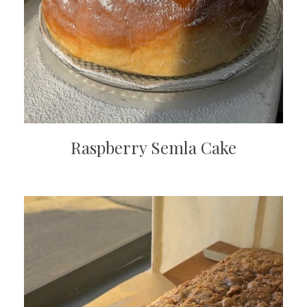
Raspberry Semla Cake