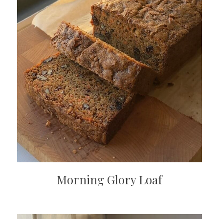
Morning Glory Loaf