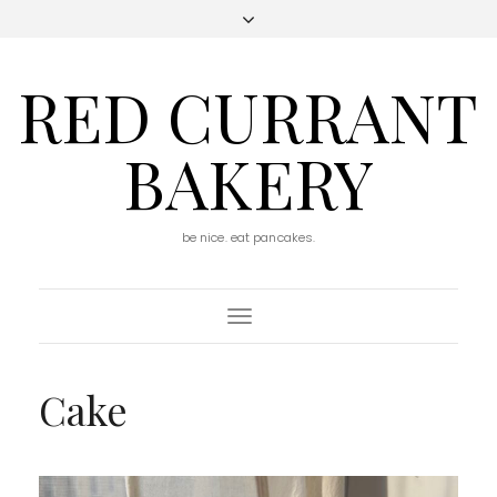
RED CURRANT
BAKERY
be nice. eat pancakes.
Toggle
Navigation
Cake