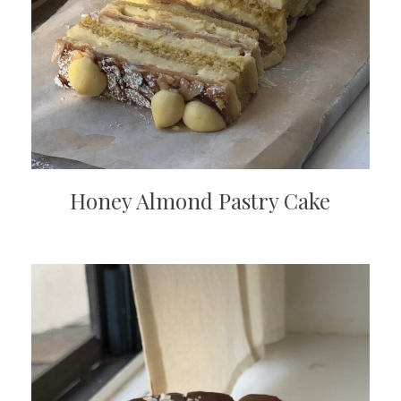
Honey Almond Pastry Cake