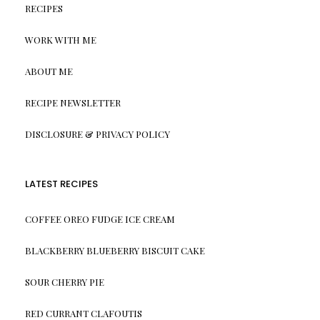
RECIPES
WORK WITH ME
ABOUT ME
RECIPE NEWSLETTER
DISCLOSURE & PRIVACY POLICY
LATEST RECIPES
COFFEE OREO FUDGE ICE CREAM
BLACKBERRY BLUEBERRY BISCUIT CAKE
SOUR CHERRY PIE
RED CURRANT CLAFOUTIS