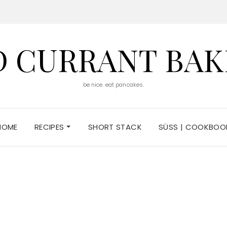
D CURRANT BAK
be nice. eat pancakes.
HOME
RECIPES
SHORT STACK
SÜSS | COOKBOO