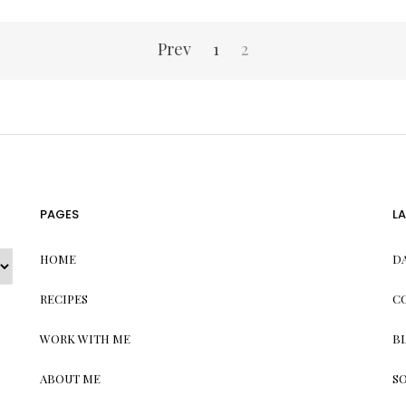
Prev
1
2
PAGES
L
HOME
D
RECIPES
C
WORK WITH ME
B
ABOUT ME
S