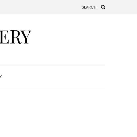
ERY
K