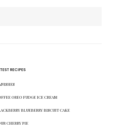
ATEST RECIPES
ANISHES
OFFEE OREO FUDGE ICE CREAM
LACKBERRY BLUEBERRY BISCUIT CAKE
OUR CHERRY PIE