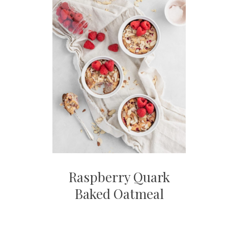
Raspberry Quark
Baked Oatmeal