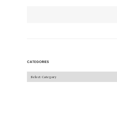
Posts
pagination
CATEGORIES
CATEGORIES