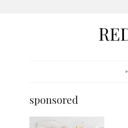
RE
sponsored