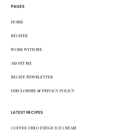
PAGES
HOME
RECIPES
WORK WITH ME
ABOUT ME
RECIPE NEWSLETTER
DISCLOSURE & PRIVACY POLICY
LATEST RECIPES
COFFEE OREO FUDGE ICE CREAM