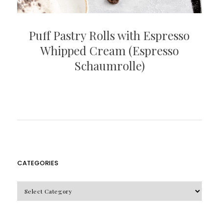
Puff Pastry Rolls with Espresso
Whipped Cream (Espresso
Schaumrolle)
CATEGORIES
CATEGORIES