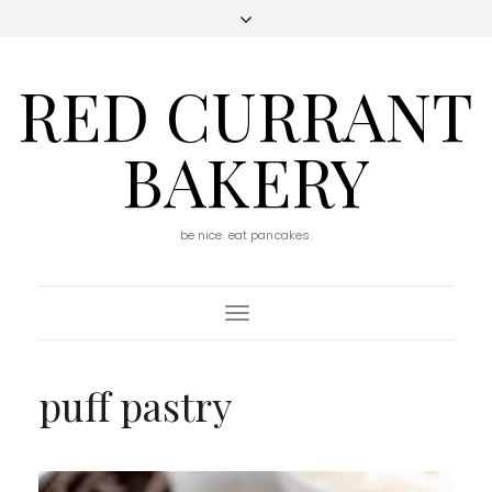
RED CURRANT
BAKERY
be nice. eat pancakes.
Toggle
Navigation
puff pastry