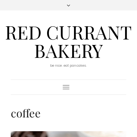
RED CURRANT
BAKERY
be nice. eat pancakes.
Toggle
Navigation
coffee