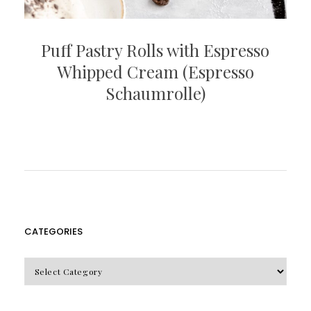
Puff Pastry Rolls with Espresso
Whipped Cream (Espresso
Schaumrolle)
CATEGORIES
CATEGORIES