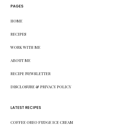
PAGES
HOME
RECIPES
WORK WITH ME
ABOUT ME
RECIPE NEWSLETTER
DISCLOSURE & PRIVACY POLICY
LATEST RECIPES
COFFEE OREO FUDGE ICE CREAM