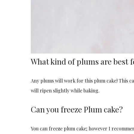
What kind of plums are best f
Any plums will work for this plum cake! This ca
will ripen slightly while baking.
Can you freeze Plum cake?
You can freeze plum cake; however I recommend