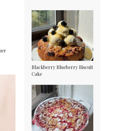
mer
Blackberry Blueberry Biscuit
Cake