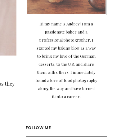
Hi my name is Audrey! I am a
passionate baker and a
professional photographer. I
started my baking blog as a way
to bring my love of the German
desserts, to the U.S. and share
them with others. I immediately
found a love of food photography
as they
along the way and have turned
it into a career.
FOLLOW ME