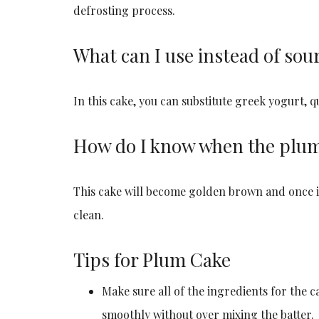
defrosting process.
What can I use instead of sou
In this cake, you can substitute greek yogurt, q
How do I know when the plum 
This cake will become golden brown and once it 
clean.
Tips for Plum Cake
Make sure all of the ingredients for the 
smoothly without over mixing the batter.