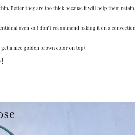
hin. Better they are too thick because it will help them retain
ventional oven so I don’t recommend baking it on a convectio
 get a nice golden brown color on top!
y!