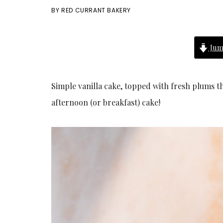
BY
RED CURRANT BAKERY
Jum
Simple vanilla cake, topped with fresh plums t
afternoon (or breakfast) cake!