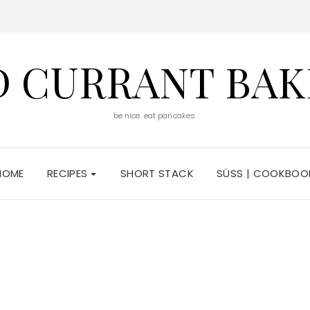
D CURRANT BAK
be nice. eat pancakes.
HOME
RECIPES
SHORT STACK
SÜSS | COOKBOO