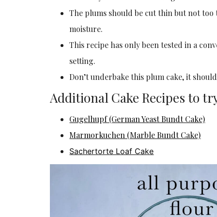
The plums should be cut thin but not too t
moisture.
This recipe has only been tested in a con
setting.
Don’t underbake this plum cake, it should
Additional Cake Recipes to tr
Gugelhupf (German Yeast Bundt Cake)
Marmorkuchen (Marble Bundt Cake)
Sachertorte Loaf Cake