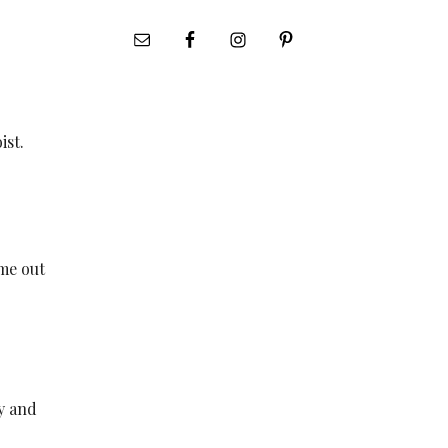
ist.
ome out
ly and