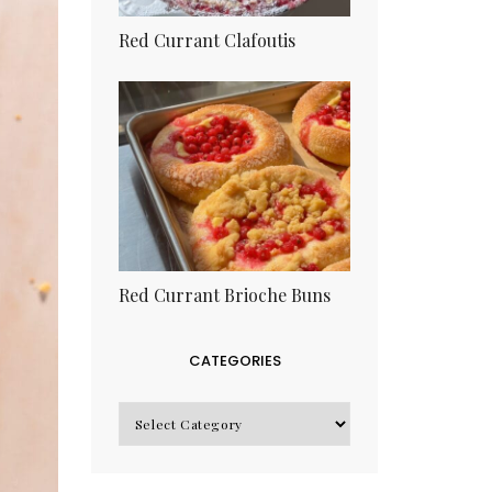
Red Currant Clafoutis
Red Currant Brioche Buns
CATEGORIES
CATEGORIES