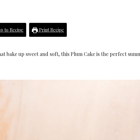
p to Recipe
Print Recipe
hat bake up sweet and soft, this Plum Cake is the perfect sum