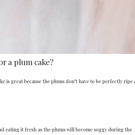
or a plum cake?
ke is great because the plums don’t have to be perfectly ripe 
 eating it fresh as the plums will become soggy during the