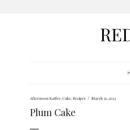
RE
/
Afternoon Kaffee
,
Cake
,
Recipes
March 31, 2023
Plum Cake