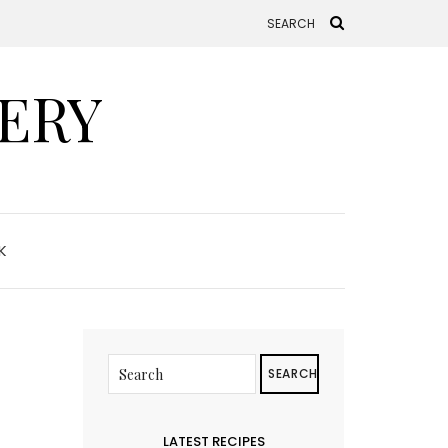
ERY
K
SEARCH
LATEST RECIPES