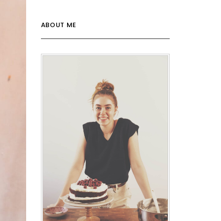
ABOUT ME