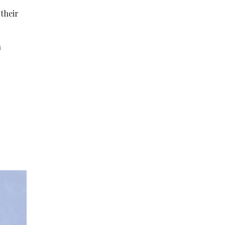
 their
n