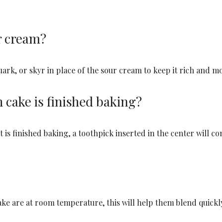
r cream?
uark, or skyr in place of the sour cream to keep it rich and mo
cake is finished baking?
is finished baking, a toothpick inserted in the center will c
cake are at room temperature, this will help them blend quick