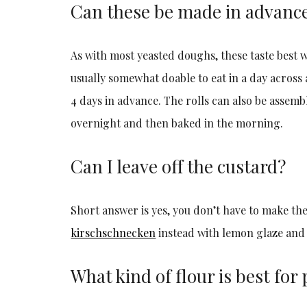
Can these be made in advanc
As with most yeasted doughs, these taste best w
usually somewhat doable to eat in a day acros
4 days in advance. The rolls can also be assem
overnight and then baked in the morning.
Can I leave off the custard?
Short answer is yes, you don’t have to make th
kirschschnecken
instead with lemon glaze and 
What kind of flour is best for