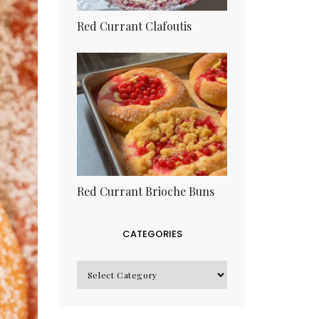
Red Currant Clafoutis
Red Currant Brioche Buns
CATEGORIES
CATEGORIES