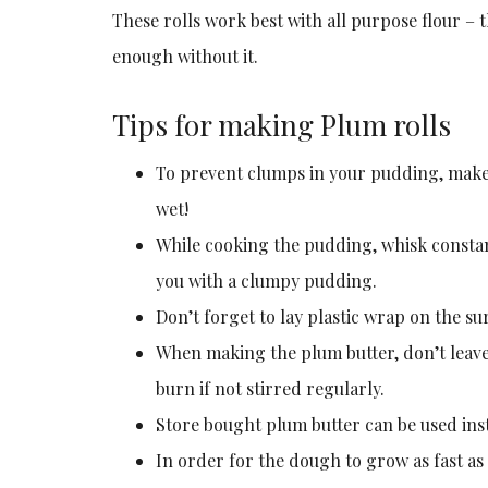
These rolls work best with all purpose flour – t
enough without it.
Tips for making Plum rolls
To prevent clumps in your pudding, make 
wet!
While cooking the pudding, whisk constant
you with a clumpy pudding.
Don’t forget to lay plastic wrap on the su
When making the plum butter, don’t leave 
burn if not stirred regularly.
Store bought plum butter can be used ins
In order for the dough to grow as fast as