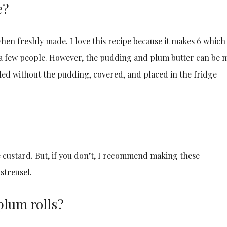
e?
hen freshly made. I love this recipe because it makes 6 which 
s a few people. However, the pudding and plum butter can be 
bled without the pudding, covered, and placed in the fridge
e custard. But, if you don’t, I recommend making these
streusel.
 plum rolls?