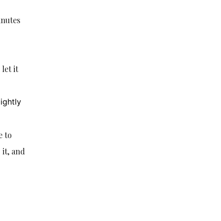
inutes
let it
ightly
e to
 it, and