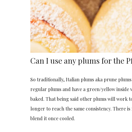
Can I use any plums for the
So traditionally, Italian plums aka prune plum
regular plums and have a green/yellow inside
baked. That being said other plums will work t
longer to reach the same consistency. There is
blend it once cooled.