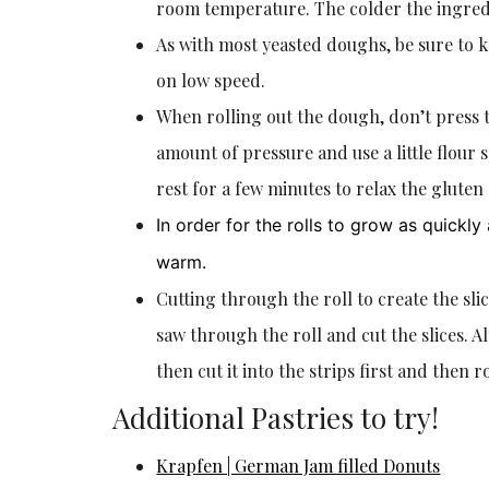
room temperature. The colder the ingredie
As with most yeasted doughs, be sure to k
on low speed.
When rolling out the dough, don’t press t
amount of pressure and use a little flour 
rest for a few minutes to relax the gluten
In order for the rolls to grow as quickl
warm.
Cutting through the roll to create the slic
saw through the roll and cut the slices. A
then cut it into the strips first and then ro
Additional Pastries to try!
Krapfen | German Jam filled Donuts