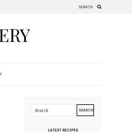
ERY
K
SEARCH
LATEST RECIPES