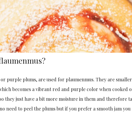
 Pflaumenmus?
s or purple plums, are used for plaumenmus. They are smalle
 which becomes a vibrant red and purple color when cooked o
oo they just have a bit more moisture in them and therefore t
 no need to peel the plums but if you prefer a smooth jam you