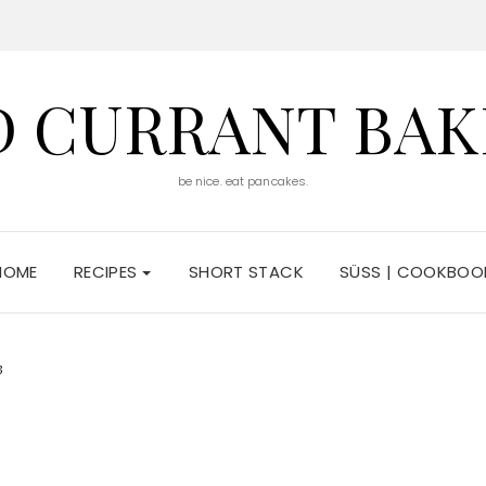
D CURRANT BAK
be nice. eat pancakes.
HOME
RECIPES
SHORT STACK
SÜSS | COOKBOO
3