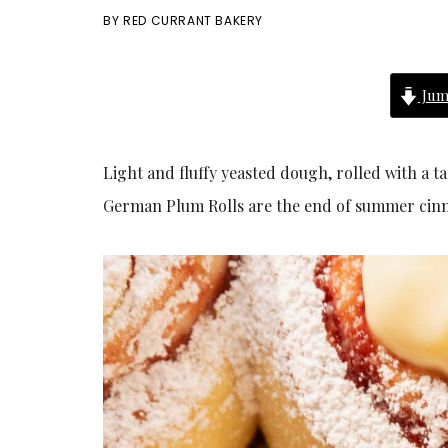
BY
RED CURRANT BAKERY
Jum
Light and fluffy yeasted dough, rolled with a t
German Plum Rolls are the end of summer cin