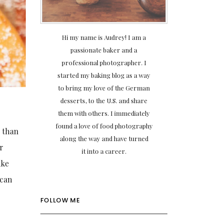
Hi my name is Audrey! I am a
passionate baker and a
professional photographer. I
started my baking blog as a way
to bring my love of the German
desserts, to the U.S. and share
them with others. I immediately
found a love of food photography
r than
along the way and have turned
r
it into a career.
ake
 can
FOLLOW ME