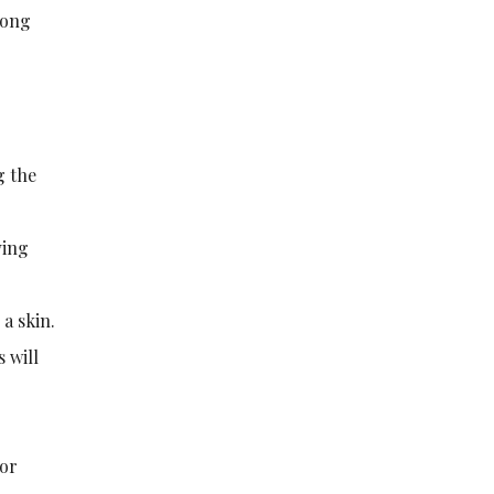
rong
g the
ving
 a skin.
 will
 or