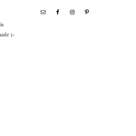
is
made 3-