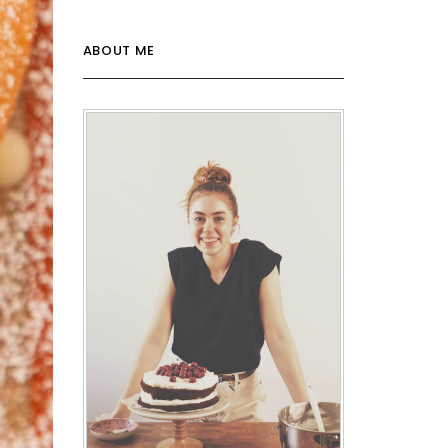
ABOUT ME