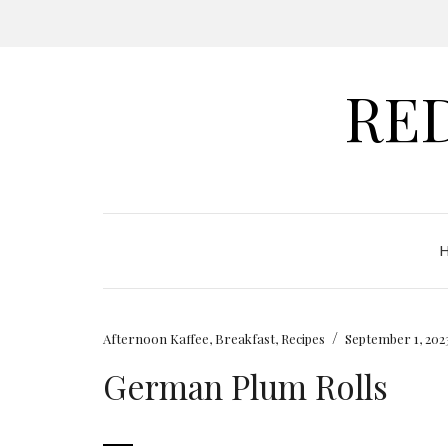
RE
/
Afternoon Kaffee
,
Breakfast
,
Recipes
September 1, 202
German Plum Rolls