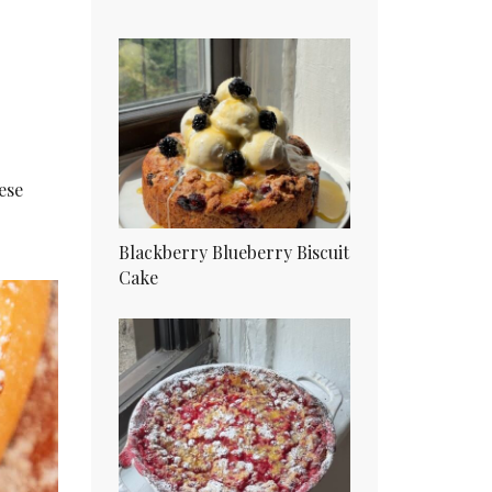
ese
Blackberry Blueberry Biscuit
Cake