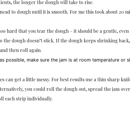
nts, the longer the dough will take to rise.
nead to dough until it is smooth. For me this took about 20 m
oo hard that you tear the dough – it should be a gentle, even
so the dough doesn’t stick. If the dough keeps shrinking back, 
 and then roll again.
y as possible, make sure the jam is at room temperature or sl
es can get a little messy. For best results use a thin sharp knif
lternatively, you could roll the dough out, spread the jam over
ll each strip individually.