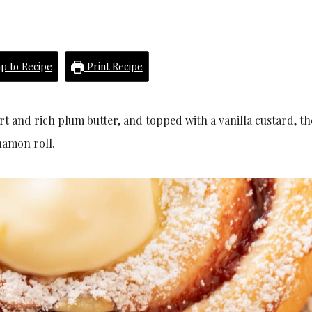
p to Recipe
Print Recipe
art and rich plum butter, and topped with a vanilla custard, th
namon roll.