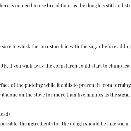
here is no need to use bread flour as the dough is stiff and st
sure to whisk the cornstarch in with the sugar before addin
ly, if you walk away the cornstarch could start to clump lea
rface of the pudding while it chills to prevent it from forming
it alone on the stove for more than five minutes as the sugars
tead!
 possible, the ingredients for the dough should be luke warm