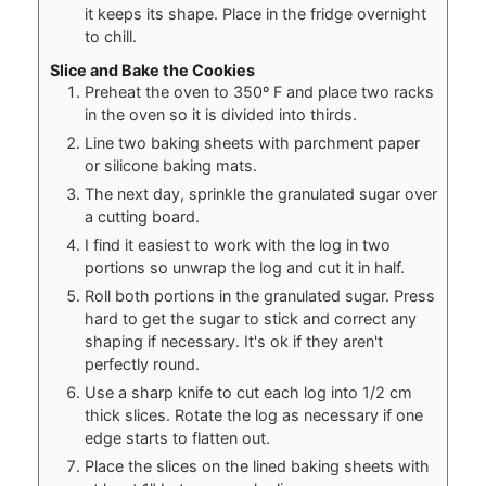
it keeps its shape. Place in the fridge overnight
to chill.
Slice and Bake the Cookies
Preheat the oven to 350º F and place two racks
in the oven so it is divided into thirds.
Line two baking sheets with parchment paper
or silicone baking mats.
The next day, sprinkle the granulated sugar over
a cutting board.
I find it easiest to work with the log in two
portions so unwrap the log and cut it in half.
Roll both portions in the granulated sugar. Press
hard to get the sugar to stick and correct any
shaping if necessary. It's ok if they aren't
perfectly round.
Use a sharp knife to cut each log into 1/2 cm
thick slices. Rotate the log as necessary if one
edge starts to flatten out.
Place the slices on the lined baking sheets with