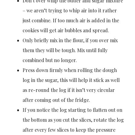
Don’t over whip the butter and sugar mixture
– we aren’t trying to whip air into it rather
just combine. If too much air is added in the
cookies will get air bubbles and spread.
Only briefly mix in the flour, if you over mix
them they will be tough. Mix until fully
combined but no longer.
Press down firmly when rolling the dough
log in the sugar, this will help it stick as well
as re-round the log if it isn’t very circular
after coming out of the fridge.
If you notice the log starting to flatten out on
the bottom as you cut the slices, rotate the log
after every few slices to keep the pressure