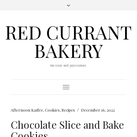
RED CURRANT
BAKERY
be nice. eat pancakes.
Toggle
Navigation
/
Afternoon Kaffee
,
Cookies
,
Recipes
December 16, 2022
Chocolate Slice and Bake
Cookies