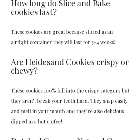
How long do Slice and Bake
cookies last?
These cookies are great because stored in an
airtight container they will last for 3-4 weeks!
Are Heidesand Cookies crispy or
chewy?
These cookies 100% fall into the crispy category but
they aren’t break your teeth hard. They snap easily
and melt in your mouth and they’re also delicious
dipped in a hot coffee!