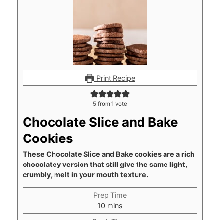
Print Recipe
5
from 1 vote
Chocolate Slice and Bake
Cookies
These Chocolate Slice and Bake cookies are a rich
chocolatey version that still give the same light,
crumbly, melt in your mouth texture.
Prep Time
minutes
10
mins