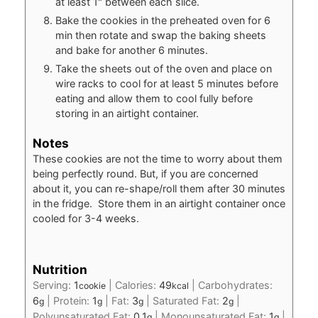
at least 1" between each slice.
Bake the cookies in the preheated oven for 6
min then rotate and swap the baking sheets
and bake for another 6 minutes.
Take the sheets out of the oven and place on
wire racks to cool for at least 5 minutes before
eating and allow them to cool fully before
storing in an airtight container.
Notes
These cookies are not the time to worry about them
being perfectly round. But, if you are concerned
about it, you can re-shape/roll them after 30 minutes
in the fridge. Store them in an airtight container once
cooled for 3-4 weeks.
Nutrition
Serving:
1
|
Calories:
49
|
Carbohydrates:
cookie
kcal
6
|
Protein:
1
|
Fat:
3
|
Saturated Fat:
2
|
g
g
g
g
Polyunsaturated Fat:
0.1
|
Monounsaturated Fat:
1
|
g
g