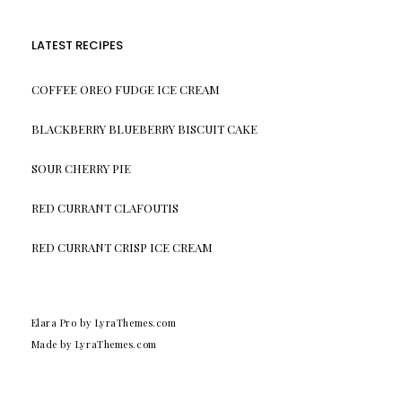
LATEST RECIPES
COFFEE OREO FUDGE ICE CREAM
BLACKBERRY BLUEBERRY BISCUIT CAKE
SOUR CHERRY PIE
RED CURRANT CLAFOUTIS
RED CURRANT CRISP ICE CREAM
Elara Pro
by LyraThemes.com
Made by
LyraThemes.com