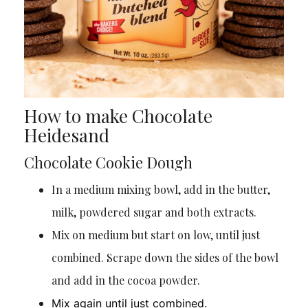
How to make Chocolate
Heidesand
Chocolate Cookie Dough
In a medium mixing bowl, add in the butter,
milk, powdered sugar and both extracts.
Mix on medium but start on low, until just
combined. Scrape down the sides of the bowl
and add in the cocoa powder.
Mix again until just combined.