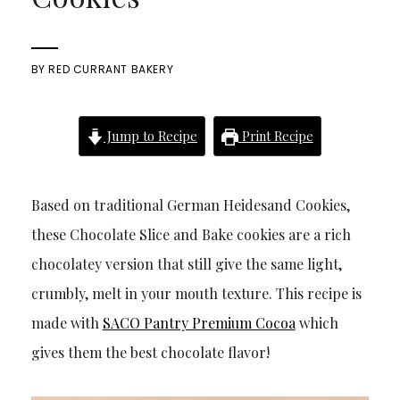
BY
RED CURRANT BAKERY
Jump to Recipe
Print Recipe
Based on traditional German Heidesand Cookies,
these Chocolate Slice and Bake cookies are a rich
chocolatey version that still give the same light,
crumbly, melt in your mouth texture. This recipe is
made with
SACO Pantry Premium Cocoa
which
gives them the best chocolate flavor!