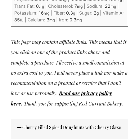
Trans Fat:
0.1
|
Cholesterol:
7
|
Sodium:
22
|
g
mg
mg
Potassium:
16
|
Fiber:
0.3
|
Sugar:
2
|
Vitamin A:
mg
g
g
85
|
Calcium:
3
|
Iron:
0.3
IU
mg
mg
This page may contain affiliate links. This means that if
you click on one of the product links above and
complete a purchase, I’ll receive a small commission at
no extra cost to you. I will never place a link nor make a
recommendation on a product or service that I don’t
love or use personally.
Read our privacy policy
here
.
Thank you for supporting Red Currant Bakery.
Post
Cherry Filled Spiced Doughnuts with Cherry Glaze
navigation