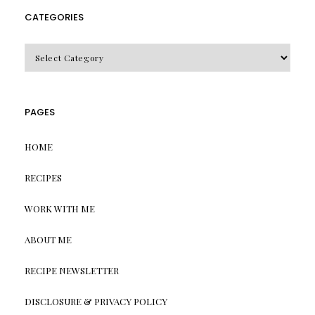
CATEGORIES
CATEGORIES
PAGES
HOME
RECIPES
WORK WITH ME
ABOUT ME
RECIPE NEWSLETTER
DISCLOSURE & PRIVACY POLICY