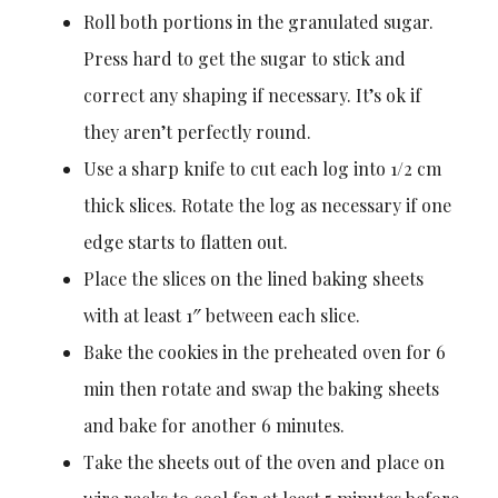
Roll both portions in the granulated sugar.
Press hard to get the sugar to stick and
correct any shaping if necessary. It’s ok if
they aren’t perfectly round.
Use a sharp knife to cut each log into 1/2 cm
thick slices. Rotate the log as necessary if one
edge starts to flatten out.
Place the slices on the lined baking sheets
with at least 1″ between each slice.
Bake the cookies in the preheated oven for 6
min then rotate and swap the baking sheets
and bake for another 6 minutes.
Take the sheets out of the oven and place on