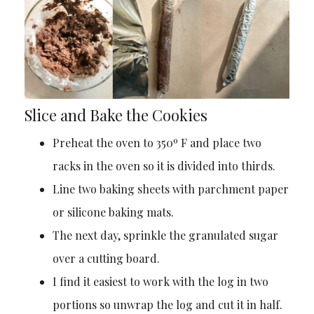
Slice and Bake the Cookies
Preheat the oven to 350º F and place two
racks in the oven so it is divided into thirds.
Line two baking sheets with parchment paper
or silicone baking mats.
The next day, sprinkle the granulated sugar
over a cutting board.
I find it easiest to work with the log in two
portions so unwrap the log and cut it in half.