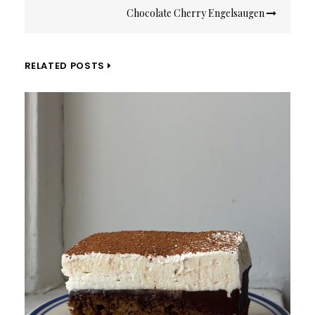
Chocolate Cherry Engelsaugen
RELATED POSTS