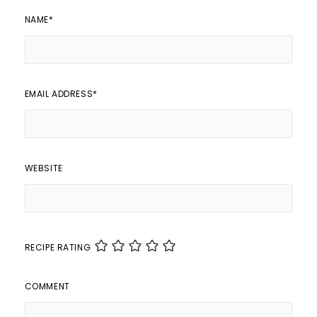
NAME
*
EMAIL ADDRESS
*
WEBSITE
RECIPE RATING
COMMENT