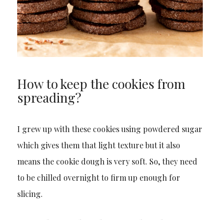
How to keep the cookies from
spreading?
I grew up with these cookies using powdered sugar
which gives them that light texture but it also
means the cookie dough is very soft. So, they need
to be chilled overnight to firm up enough for
slicing.