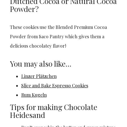
Dutched Cocoa or Natural Cocoa
Powder?
These cookies use the Blended Premium Cocoa
Powder from Saco Pantry which gives them a
delicious chocolatey flavor!
You may also like…
Linzer Plätzchen
Slice and Bake Espresso Cookies
Rum Kugeln
Tips for making Chocolate
Heidesand