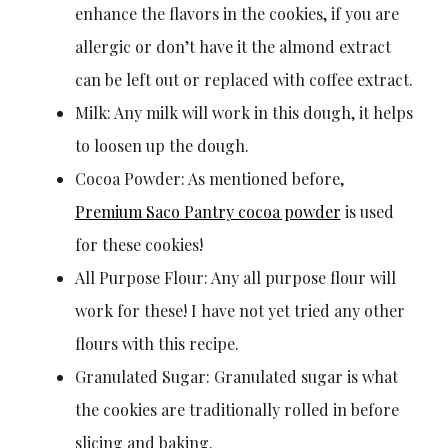
enhance the flavors in the cookies, if you are
allergic or don’t have it the almond extract
can be left out or replaced with coffee extract.
Milk: Any milk will work in this dough, it helps
to loosen up the dough.
Cocoa Powder: As mentioned before,
Premium Saco Pantry cocoa powder
is used
for these cookies!
All Purpose Flour: Any all purpose flour will
work for these! I have not yet tried any other
flours with this recipe.
Granulated Sugar: Granulated sugar is what
the cookies are traditionally rolled in before
slicing and baking.