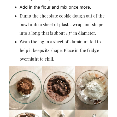
Add in the flour and mix once more.
Dump the chocolate cookie dough out of the
bowl onto a sheet of plastic wrap and shape
into a long that is about 1.5″ in diameter.
Wrap the log in a sheet of aluminum foil to
help it keeps its shape. Place in the fridge
overnight to chill.