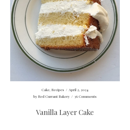
Cake
,
Recipes
/
April 2, 2024
by
Red Currant Bakery
/
36 Comments
Vanilla Layer Cake