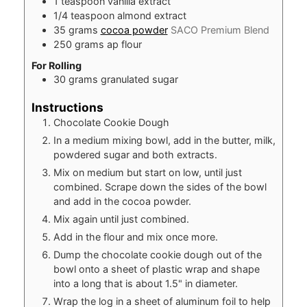
1
teaspoon
vanilla extract
1/4
teaspoon
almond extract
35
grams
cocoa powder
SACO Premium Blend
250
grams
ap flour
For Rolling
30
grams
granulated sugar
Instructions
Chocolate Cookie Dough
In a medium mixing bowl, add in the butter, milk,
powdered sugar and both extracts.
Mix on medium but start on low, until just
combined. Scrape down the sides of the bowl
and add in the cocoa powder.
Mix again until just combined.
Add in the flour and mix once more.
Dump the chocolate cookie dough out of the
bowl onto a sheet of plastic wrap and shape
into a long that is about 1.5" in diameter.
Wrap the log in a sheet of aluminum foil to help