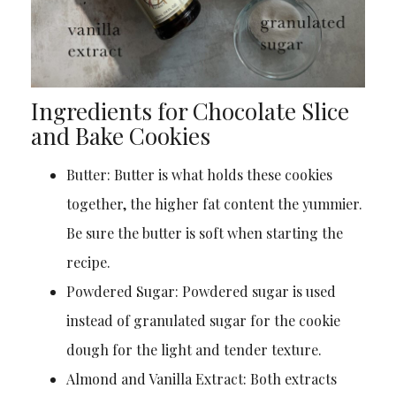
Ingredients for Chocolate Slice
and Bake Cookies
Butter: Butter is what holds these cookies
together, the higher fat content the yummier.
Be sure the butter is soft when starting the
recipe.
Powdered Sugar: Powdered sugar is used
instead of granulated sugar for the cookie
dough for the light and tender texture.
Almond and Vanilla Extract: Both extracts