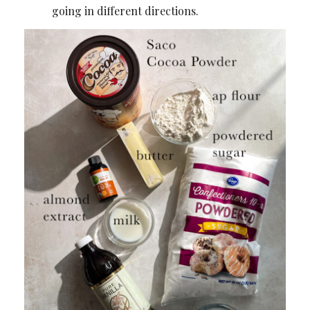
going in different directions.