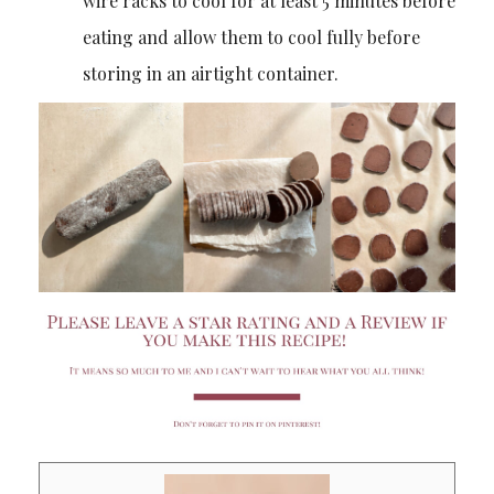
wire racks to cool for at least 5 minutes before
eating and allow them to cool fully before
storing in an airtight container.