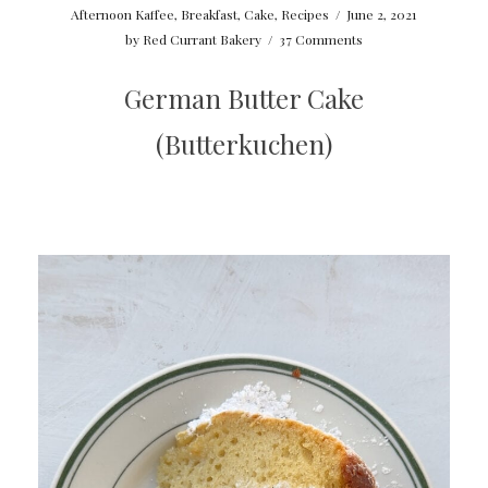
Afternoon Kaffee
,
Breakfast
,
Cake
,
Recipes
/
June 2, 2021
by
Red Currant Bakery
/
37 Comments
German Butter Cake
(Butterkuchen)