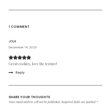
1 COMMENT
JOLA
December 14, 2023
Great cookies, love the texture!
Reply
SHARE YOUR THOUGHTS
Your email address will not be published.
Required fields are marked
*