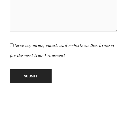
Save my name, email, and website in this browser
for the next time I comment.