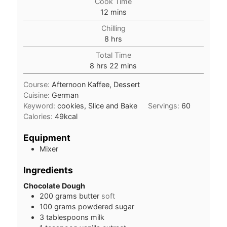
Cook Time
minutes
12
mins
Chilling
hours
8
hrs
Total Time
hours
minutes
8
hrs
22
mins
Course:
Afternoon Kaffee, Dessert
Cuisine:
German
Keyword:
cookies, Slice and Bake
Servings:
60
Calories:
49
kcal
Equipment
Mixer
Ingredients
Chocolate Dough
200
grams
butter
soft
100
grams
powdered sugar
3
tablespoons
milk