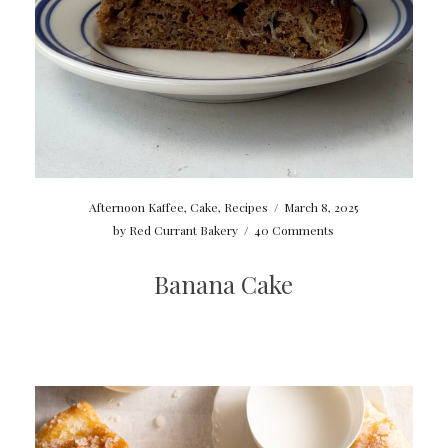
Afternoon Kaffee
,
Cake
,
Recipes
/
March 8, 2025
by
Red Currant Bakery
/
40 Comments
Banana Cake