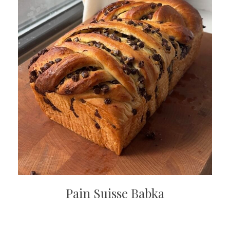
Pain Suisse Babka