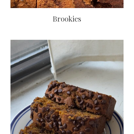
Brookies