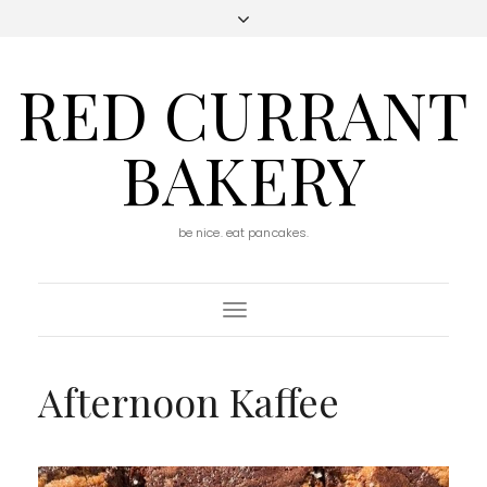
RED CURRANT
BAKERY
be nice. eat pancakes.
Toggle
Navigation
Afternoon Kaffee