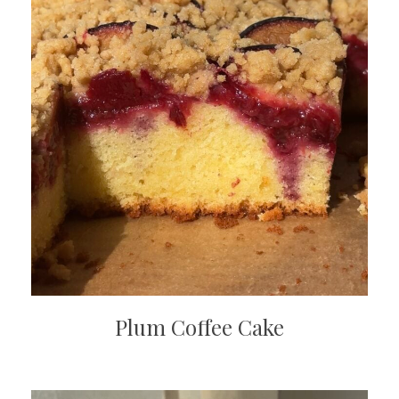
Plum Coffee Cake