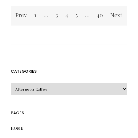
Posts
Prev
1
…
3
4
5
…
40
Next
pagination
CATEGORIES
CATEGORIES
PAGES
HOME