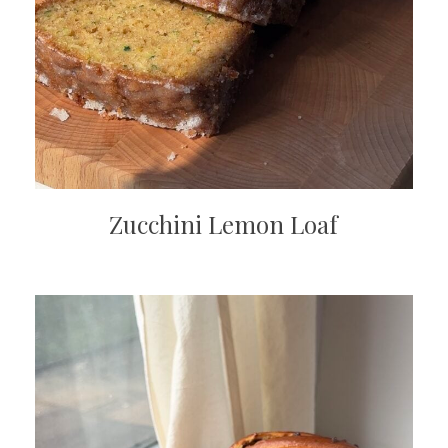
Zucchini Lemon Loaf