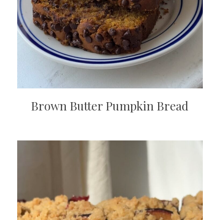
Brown Butter Pumpkin Bread