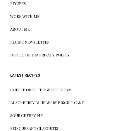
RECIPES
WORK WITH ME
ABOUT ME
RECIPE NEWSLETTER
DISCLOSURE & PRIVACY POLICY
LATEST RECIPES
COFFEE OREO FUDGE ICE CREAM
BLACKBERRY BLUEBERRY BISCUIT CAKE
SOUR CHERRY PIE
RED CURRANT CLAFOUTIS