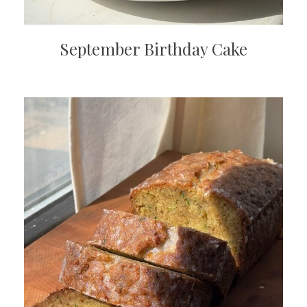
September Birthday Cake