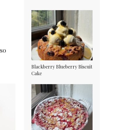
lso
Blackberry Blueberry Biscuit
Cake