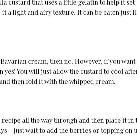
a custard that uses a little gelatin to help it set
t a light and airy texture. It can be eaten just l
nal Bavarian cream, then no. However, if you want
 yes! You will just allow the custard to cool afte
 and then fold it with the whipped cream.
e recipe all the way through and then place it in 
ays – just wait to add the berries or topping on u