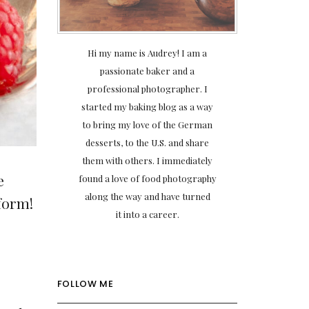
Hi my name is Audrey! I am a
passionate baker and a
professional photographer. I
started my baking blog as a way
to bring my love of the German
desserts, to the U.S. and share
them with others. I immediately
e
found a love of food photography
along the way and have turned
 form!
it into a career.
FOLLOW ME