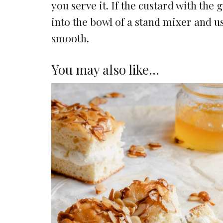
you serve it. If the custard with the 
into the bowl of a stand mixer and us
smooth.
You may also like…