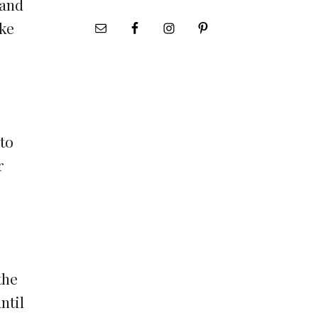
 and
ike
 to
r
the
ntil