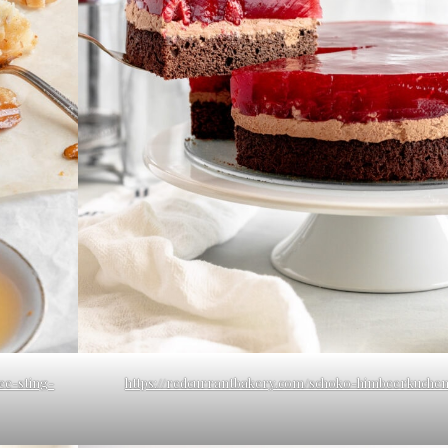
ee-sting-
https://redcurrantbakery.com/schoko-himbeerkuchen