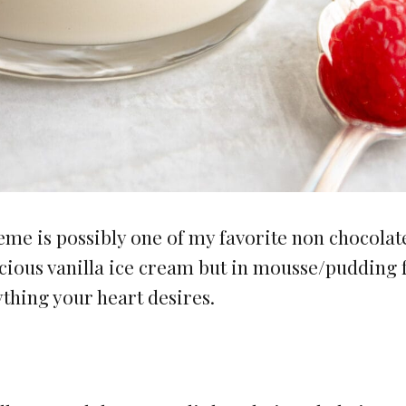
e is possibly one of my favorite non chocolat
delicious vanilla ice cream but in mousse/pudding
ything your heart desires.