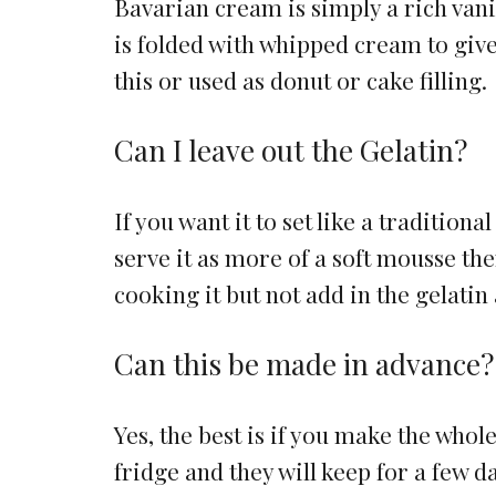
Bavarian cream is simply a rich vanill
is folded with whipped cream to give i
this or used as donut or cake filling.
Can I leave out the Gelatin?
If you want it to set like a traditio
serve it as more of a soft mousse then
cooking it but not add in the gelatin
Can this be made in advance?
Yes, the best is if you make the whol
fridge and they will keep for a few d