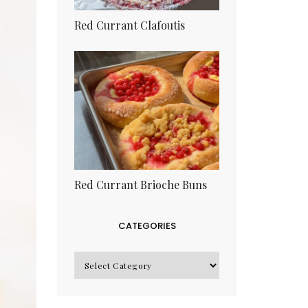
Red Currant Clafoutis
Red Currant Brioche Buns
CATEGORIES
CATEGORIES