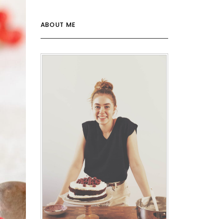
ABOUT ME