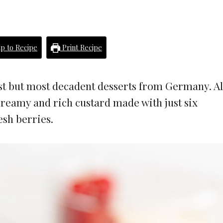
p to Recipe
Print Recipe
st but most decadent desserts from Germany. A
creamy and rich custard made with just six
esh berries.