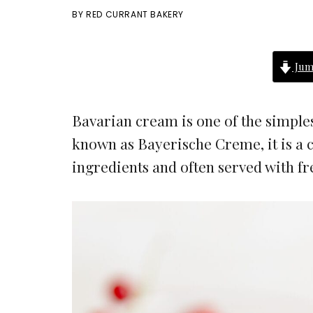
BY
RED CURRANT BAKERY
Jum
Bavarian cream is one of the simple
known as Bayerische Creme, it is a 
ingredients and often served with fr