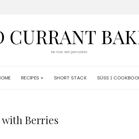
D CURRANT BAK
be nice. eat pancakes.
HOME
RECIPES
SHORT STACK
SÜSS | COOKBOO
 with Berries