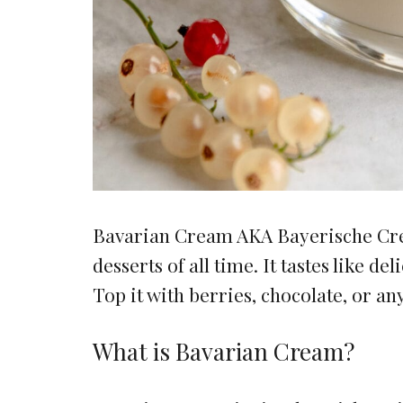
Bavarian Cream AKA Bayerische Crem
desserts of all time. It tastes like 
Top it with berries, chocolate, or an
What is Bavarian Cream?