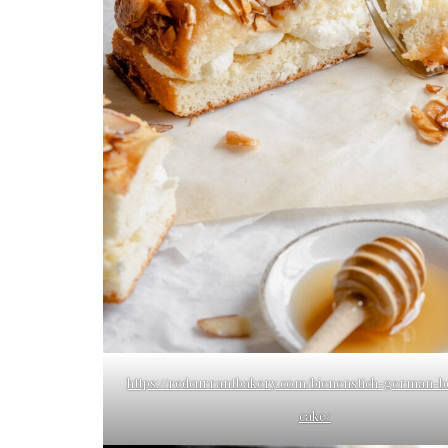
https://redcurrantbakery.com/bienenstich-german-b
cake/