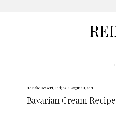
RE
/
No Bake Dessert
,
Recipes
August 11, 2021
Bavarian Cream Recipe