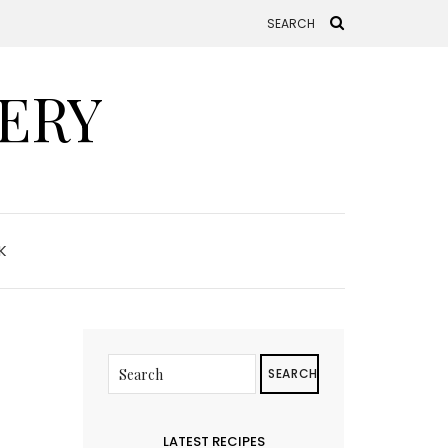
ERY
K
SEARCH
LATEST RECIPES