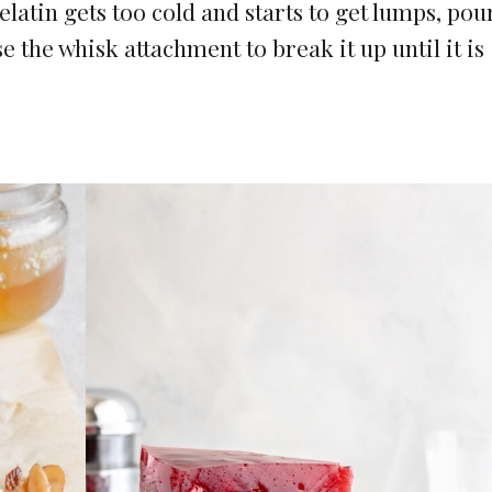
gelatin gets too cold and starts to get lumps, pour
e the whisk attachment to break it up until it is