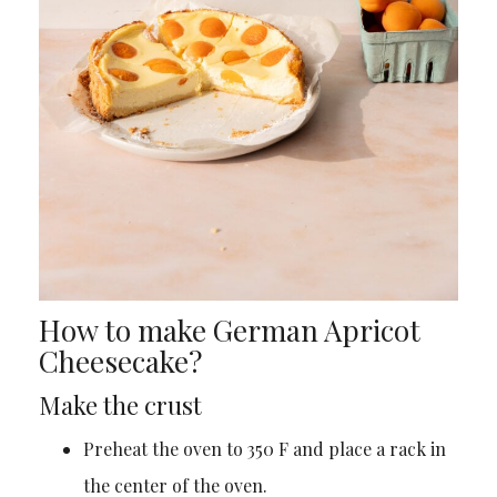
How to make German Apricot
Cheesecake?
Make the crust
Preheat the oven to 350 F and place a rack in
the center of the oven.