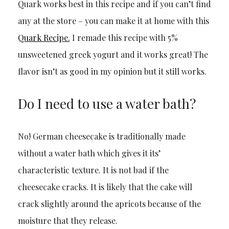
Quark works best in this recipe and if you can’t find
any at the store – you can make it at home with this
Quark Recipe.
I remade this recipe with 5%
unsweetened greek yogurt and it works great! The
flavor isn’t as good in my opinion but it still works.
Do I need to use a water bath?
No! German cheesecake is traditionally made
without a water bath which gives it its’
characteristic texture. It is not bad if the
cheesecake cracks. It is likely that the cake will
crack slightly around the apricots because of the
moisture that they release.