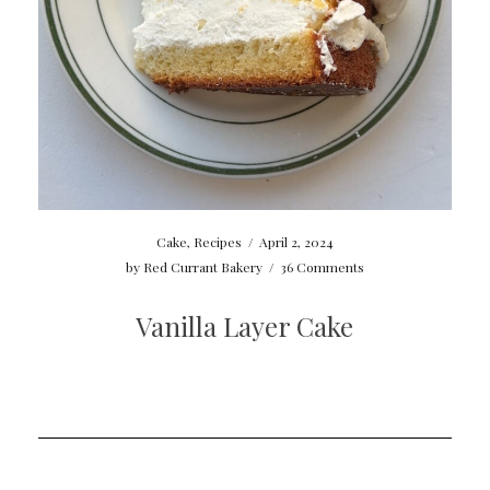
Cake
,
Recipes
/
April 2, 2024
by
Red Currant Bakery
/
36 Comments
Vanilla Layer Cake