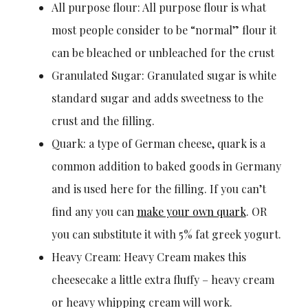
All purpose flour: All purpose flour is what
most people consider to be “normal” flour it
can be bleached or unbleached for the crust
Granulated Sugar: Granulated sugar is white
standard sugar and adds sweetness to the
crust and the filling.
Quark: a type of German cheese, quark is a
common addition to baked goods in Germany
and is used here for the filling. If you can’t
find any you can
make your own quark
. OR
you can substitute it with 5% fat greek yogurt.
Heavy Cream: Heavy Cream makes this
cheesecake a little extra fluffy – heavy cream
or heavy whipping cream will work.