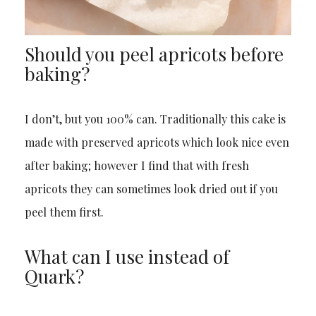
Should you peel apricots before
baking?
I don’t, but you 100% can. Traditionally this cake is
made with preserved apricots which look nice even
after baking; however I find that with fresh
apricots they can sometimes look dried out if you
peel them first.
What can I use instead of
Quark?