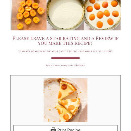
Print Recipe