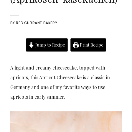
BY
RED CURRANT BAKERY
Jump to Recipe
Print Recipe
A light and creamy cheesecake, topped with
apricots, this Apricot Cheesecake is a classic in
Germany and one of my favorite ways to use
apricots in early summer.