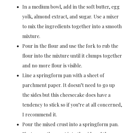
In a medium bowl, add in the soft butter, egg
yolk, almond extract, and sugar. Use a mixer
to mix the ingredients together into a smooth
mixture.
Pour in the flour and use the fork to rub the
flour into the mixture until it clumps together
and no more flour is visible.
Line a springform pan with a sheet of
parchment paper. It doesn’t need to go up
the sides but this cheesecake does have a
tendency to stick so if you’re at all concerned,
I recommend it.
Pour the mixed crust into a springform pan.