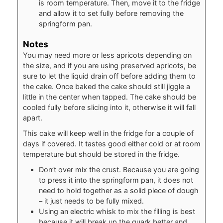
is room temperature. Then, move it to the fridge
and allow it to set fully before removing the
springform pan.
Notes
You may need more or less apricots depending on
the size, and if you are using preserved apricots, be
sure to let the liquid drain off before adding them to
the cake. Once baked the cake should still jiggle a
little in the center when tapped. The cake should be
cooled fully before slicing into it, otherwise it will fall
apart.
This cake will keep well in the fridge for a couple of
days if covered. It tastes good either cold or at room
temperature but should be stored in the fridge.
Don’t over mix the crust. Because you are going
to press it into the springform pan, it does not
need to hold together as a solid piece of dough
– it just needs to be fully mixed.
Using an electric whisk to mix the filling is best
because it will break up the quark better and