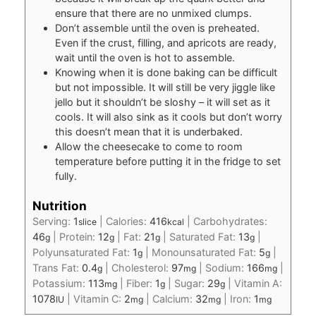
ensure that there are no unmixed clumps.
Don’t assemble until the oven is preheated.
Even if the crust, filling, and apricots are ready,
wait until the oven is hot to assemble.
Knowing when it is done baking can be difficult
but not impossible. It will still be very jiggle like
jello but it shouldn’t be sloshy – it will set as it
cools. It will also sink as it cools but don’t worry
this doesn’t mean that it is underbaked.
Allow the cheesecake to come to room
temperature before putting it in the fridge to set
fully.
Nutrition
Serving:
1
|
Calories:
416
|
Carbohydrates:
slice
kcal
46
|
Protein:
12
|
Fat:
21
|
Saturated Fat:
13
|
g
g
g
g
Polyunsaturated Fat:
1
|
Monounsaturated Fat:
5
|
g
g
Trans Fat:
0.4
|
Cholesterol:
97
|
Sodium:
166
|
g
mg
mg
Potassium:
113
|
Fiber:
1
|
Sugar:
29
|
Vitamin A:
mg
g
g
1078
|
Vitamin C:
2
|
Calcium:
32
|
Iron:
1
IU
mg
mg
mg