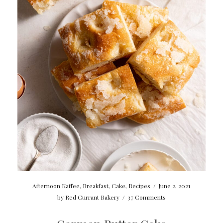
Afternoon Kaffee
,
Breakfast
,
Cake
,
Recipes
/
June 2, 2021
by
Red Currant Bakery
/
37 Comments