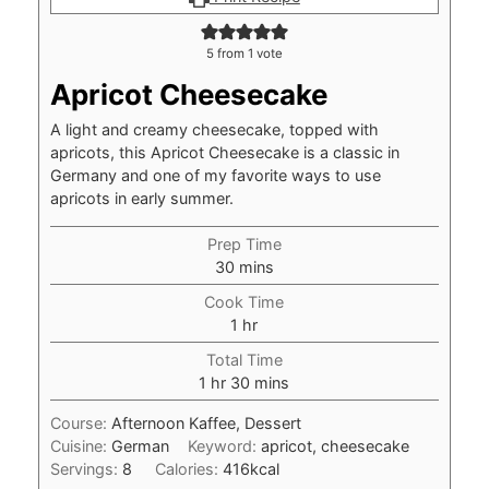
5
from 1 vote
Apricot Cheesecake
A light and creamy cheesecake, topped with
apricots, this Apricot Cheesecake is a classic in
Germany and one of my favorite ways to use
apricots in early summer.
Prep Time
minutes
30
mins
Cook Time
hour
1
hr
Total Time
hour
minutes
1
hr
30
mins
Course:
Afternoon Kaffee, Dessert
Cuisine:
German
Keyword:
apricot, cheesecake
Servings:
8
Calories:
416
kcal