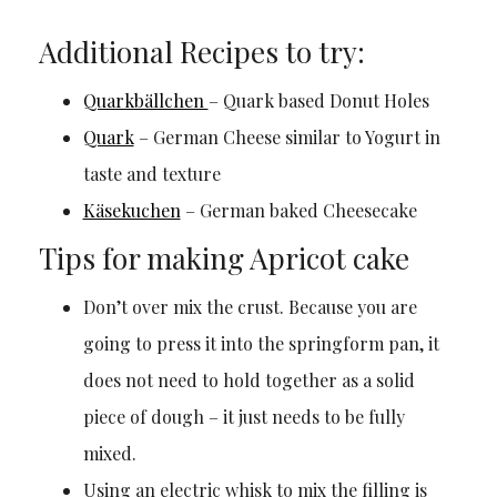
Additional Recipes to try:
Quarkbällchen
– Quark based Donut Holes
Quark
– German Cheese similar to Yogurt in
taste and texture
Käsekuchen
– German baked Cheesecake
Tips for making Apricot cake
Don’t over mix the crust. Because you are
going to press it into the springform pan, it
does not need to hold together as a solid
piece of dough – it just needs to be fully
mixed.
Using an electric whisk to mix the filling is