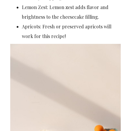
Lemon Zest: Lemon zest adds flavor and
brightness to the cheesecake filling.
Apricots: Fresh or preserved apricots will
work for this recipe!