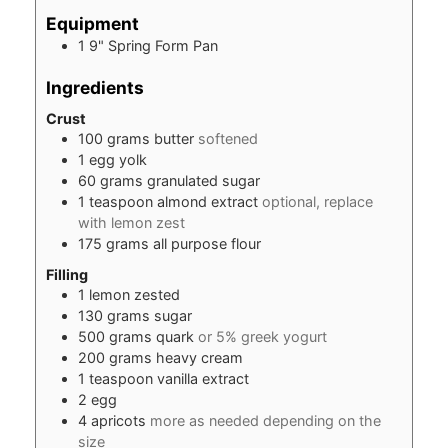
Equipment
1 9" Spring Form Pan
Ingredients
Crust
100
grams
butter
softened
1
egg
yolk
60
grams
granulated sugar
1
teaspoon
almond extract
optional, replace
with lemon zest
175
grams
all purpose flour
Filling
1
lemon zested
130
grams
sugar
500
grams
quark
or 5% greek yogurt
200
grams
heavy cream
1
teaspoon
vanilla extract
2
egg
4
apricots
more as needed depending on the
size