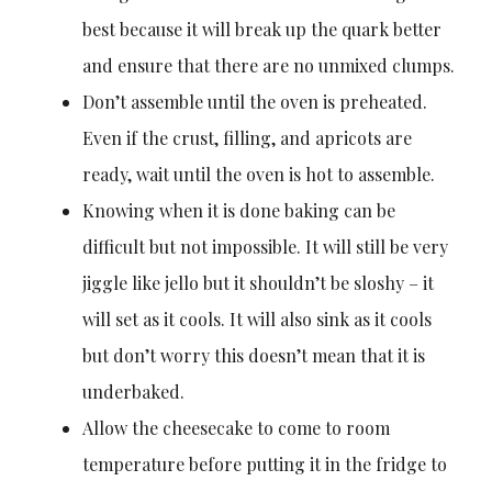
best because it will break up the quark better
and ensure that there are no unmixed clumps.
Don’t assemble until the oven is preheated.
Even if the crust, filling, and apricots are
ready, wait until the oven is hot to assemble.
Knowing when it is done baking can be
difficult but not impossible. It will still be very
jiggle like jello but it shouldn’t be sloshy – it
will set as it cools. It will also sink as it cools
but don’t worry this doesn’t mean that it is
underbaked.
Allow the cheesecake to come to room
temperature before putting it in the fridge to