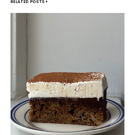
RELATED POSTS