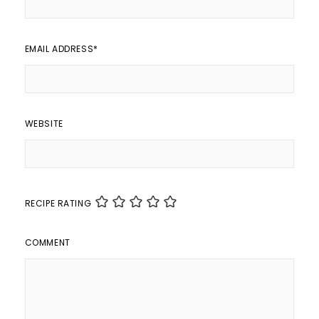
EMAIL ADDRESS
*
WEBSITE
RECIPE RATING
COMMENT