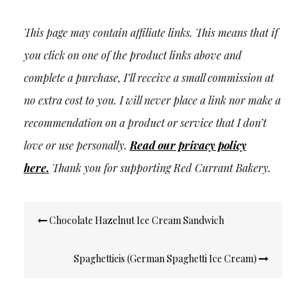
This page may contain affiliate links. This means that if
you click on one of the product links above and
complete a purchase, I’ll receive a small commission at
no extra cost to you. I will never place a link nor make a
recommendation on a product or service that I don’t
love or use personally.
Read our privacy policy
here
.
Thank you for supporting Red Currant Bakery.
Post
Chocolate Hazelnut Ice Cream Sandwich
navigation
Spaghettieis (German Spaghetti Ice Cream)