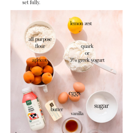
set fully.