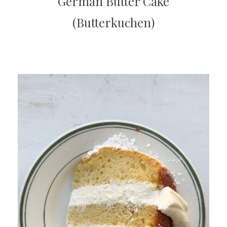
German Butter Cake
(Butterkuchen)