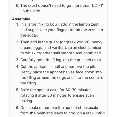
The crust doesn't need to go more than 1/2"-1"
up the side.
Assemble
In a large mixing bowl, add in the lemon zest
and sugar. Use your fingers to rub the zest into
the sugar.
Then add in the quark (or greek yogurt), heavy
cream, eggs, and vanilla. Use an electric mixer
to whisk together until smooth and combined.
Carefully pour the filling into the pressed crust.
Cut the apricots in half and remove the pits.
Gently place the apricot halves face down into
the filling around the edge and into the center of
the filling.
Bake the apricot cake for 60-70 minutes,
rotating it after 30 minutes to ensure even
baking.
Once baked, remove the apricot cheesecake
from the oven and leave to cool on a rack until it