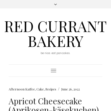
RED CURRANT
BAKERY
be nice. eat pancakes.
Toggle
Navigation
/
Afternoon Kaffee
,
Cake
,
Recipes
June 26, 2022
Apricot Cheesecake
(Aprikosen-käsekuchen)