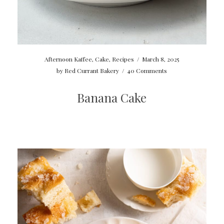
Afternoon Kaffee
,
Cake
,
Recipes
/
March 8, 2025
by
Red Currant Bakery
/
40 Comments
Banana Cake