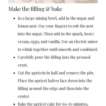
Make the filling & bake
In a large mixing bowl, add in the sugar and
lemon zest. Use your fingers to rub the zest
into the sugar. Then add in the quark, heavy
cream, eggs, and vanilla. Use an electric mixer
to whisk together until smooth and combined.
Carefully pour the filling into the pressed
crust.
Cut the apricots in half and remove the pits.
Place the apricot halves face down into the
filling around the edge and then into the
center.
Bake the apricot cake for 60-70 minutes,