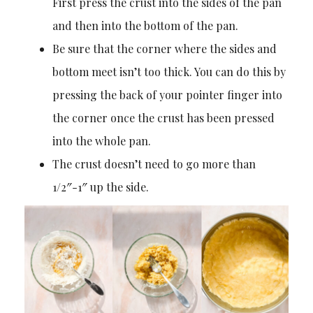
First press the crust into the sides of the pan
and then into the bottom of the pan.
Be sure that the corner where the sides and
bottom meet isn’t too thick. You can do this by
pressing the back of your pointer finger into
the corner once the crust has been pressed
into the whole pan.
The crust doesn’t need to go more than
1/2″-1″ up the side.