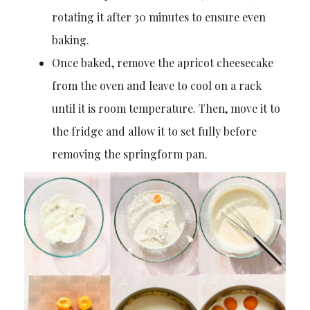
rotating it after 30 minutes to ensure even
baking.
Once baked, remove the apricot cheesecake
from the oven and leave to cool on a rack
until it is room temperature. Then, move it to
the fridge and allow it to set fully before
removing the springform pan.