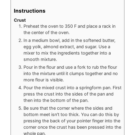
Instructions
Crust
Preheat the oven to 350 F and place a rack in
the center of the oven.
In a medium bowl, add in the softened butter,
egg yolk, almond extract, and sugar. Use a
mixer to mix the ingredients together into a
smooth mixture.
Pour in the flour and use a fork to rub the flour
into the mixture until it clumps together and no
more flour is visible.
Pour the mixed crust into a springform pan. First
press the crust into the sides of the pan and
then into the bottom of the pan.
Be sure that the corner where the sides and
bottom meet isn't too thick. You can do this by
pressing the back of your pointer finger into the
corner once the crust has been pressed into the
whole pan.