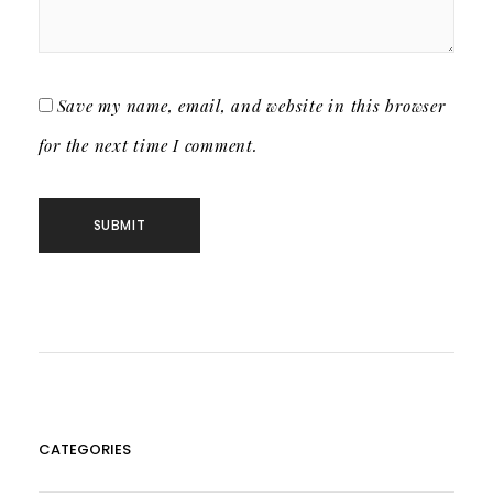
Save my name, email, and website in this browser
for the next time I comment.
CATEGORIES