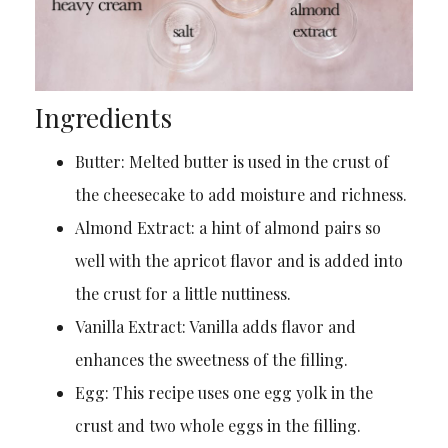
Ingredients
Butter: Melted butter is used in the crust of
the cheesecake to add moisture and richness.
Almond Extract: a hint of almond pairs so
well with the apricot flavor and is added into
the crust for a little nuttiness.
Vanilla Extract: Vanilla adds flavor and
enhances the sweetness of the filling.
Egg: This recipe uses one egg yolk in the
crust and two whole eggs in the filling.