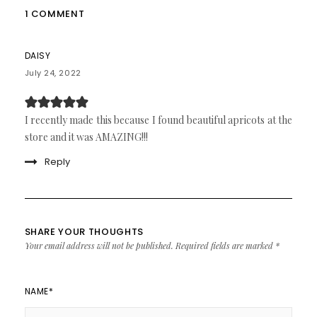
1 COMMENT
DAISY
July 24, 2022
I recently made this because I found beautiful apricots at the
store and it was AMAZING!!!
Reply
SHARE YOUR THOUGHTS
Your email address will not be published.
Required fields are marked
*
NAME
*