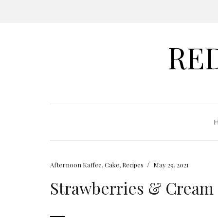
RE
/
Afternoon Kaffee
,
Cake
,
Recipes
May 29, 2021
Strawberries & Cream 