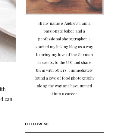
Hi my name is Audrey! I am a
passionate baker and a
professional photographer. I
started my baking blog as a way
to bring my love of the German
desserts, to the U.S. and share
them with others. I immediately
found a love of food photography
along the way and have turned
ith
it into a career.
nd can
FOLLOW ME