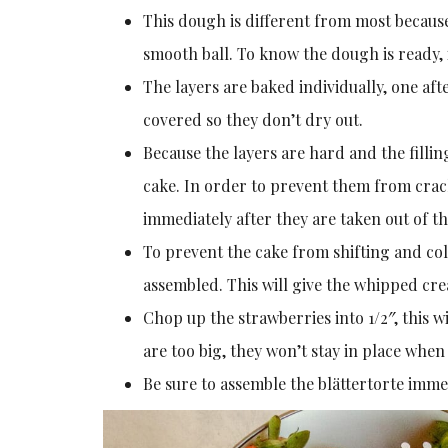
This dough is different from most becaus
smooth ball. To know the dough is ready, 
The layers are baked individually, one af
covered so they don’t dry out.
Because the layers are hard and the filling
cake. In order to prevent them from cracki
immediately after they are taken out of the
To prevent the cake from shifting and colla
assembled. This will give the whipped cre
Chop up the strawberries into 1/2″, this w
are too big, they won’t stay in place when
Be sure to assemble the blättertorte imme